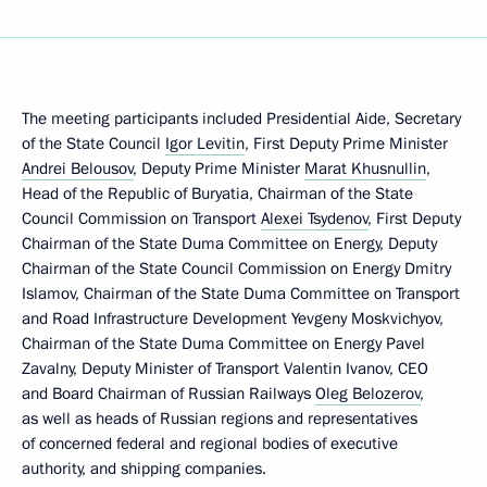
The meeting participants included Presidential Aide, Secretary
of the State Council
Igor Levitin
, First Deputy Prime Minister
Andrei Belousov
, Deputy Prime Minister
Marat Khusnullin
,
Head of the Republic of Buryatia, Chairman of the State
Council Commission on Transport
Alexei Tsydenov
, First Deputy
Chairman of the State Duma Committee on Energy, Deputy
Chairman of the State Council Commission on Energy Dmitry
Islamov, Chairman of the State Duma Committee on Transport
and Road Infrastructure Development Yevgeny Moskvichyov,
Chairman of the State Duma Committee on Energy Pavel
Zavalny, Deputy Minister of Transport Valentin Ivanov, CEO
and Board Chairman of Russian Railways
Oleg Belozerov
,
as well as heads of Russian regions and representatives
of concerned federal and regional bodies of executive
authority, and shipping companies.