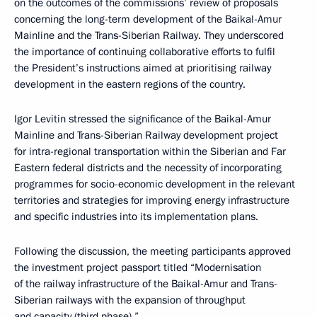
on the outcomes of the commissions’ review of proposals
concerning the long-term development of the Baikal-Amur
Mainline and the Trans-Siberian Railway. They underscored
the importance of continuing collaborative efforts to fulfil
the President’s instructions aimed at prioritising railway
development in the eastern regions of the country.
Igor Levitin stressed the significance of the Baikal-Amur
Mainline and Trans-Siberian Railway development project
for intra-regional transportation within the Siberian and Far
Eastern federal districts and the necessity of incorporating
programmes for socio-economic development in the relevant
territories and strategies for improving energy infrastructure
and specific industries into its implementation plans.
Following the discussion, the meeting participants approved
the investment project passport titled “Modernisation
of the railway infrastructure of the Baikal-Amur and Trans-
Siberian railways with the expansion of throughput
and capacity (third phase).”