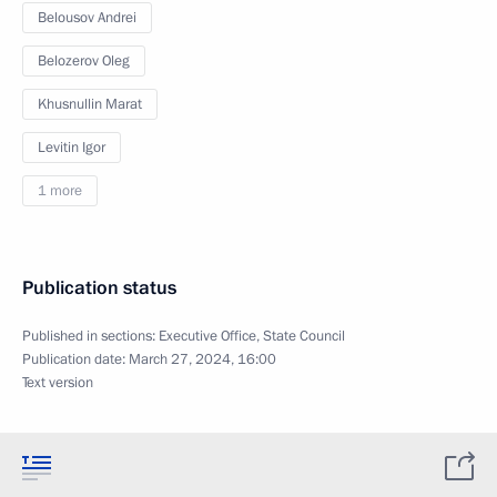
Belousov Andrei
Belozerov Oleg
Khusnullin Marat
Levitin Igor
1 more
Publication status
Published in sections:
Executive Office
,
State Council
Publication date:
March 27, 2024, 16:00
Text version