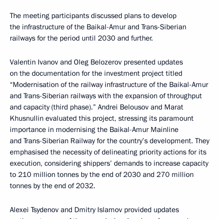
The meeting participants discussed plans to develop
the infrastructure of the Baikal-Amur and Trans-Siberian
railways for the period until 2030 and further.
Valentin Ivanov and Oleg Belozerov presented updates
on the documentation for the investment project titled
“Modernisation of the railway infrastructure of the Baikal-Amur
and Trans-Siberian railways with the expansion of throughput
and capacity (third phase).” Andrei Belousov and Marat
Khusnullin evaluated this project, stressing its paramount
importance in modernising the Baikal-Amur Mainline
and Trans-Siberian Railway for the country’s development. They
emphasised the necessity of delineating priority actions for its
execution, considering shippers’ demands to increase capacity
to 210 million tonnes by the end of 2030 and 270 million
tonnes by the end of 2032.
Alexei Tsydenov and Dmitry Islamov provided updates