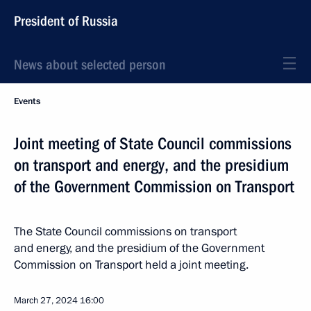
President of Russia
News about selected person
Events
Joint meeting of State Council commissions
on transport and energy, and the presidium
of the Government Commission on Transport
The State Council commissions on transport
and energy, and the presidium of the Government
Commission on Transport held a joint meeting.
March 27, 2024
16:00