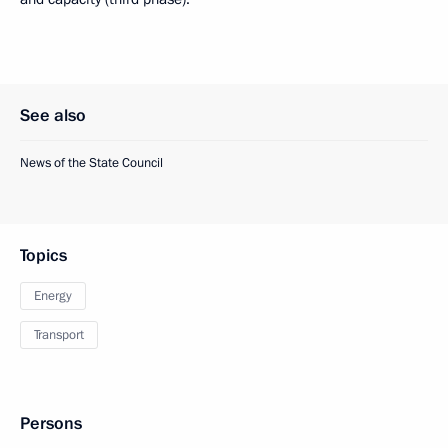
See also
News of the State Council
Topics
Energy
Transport
Persons