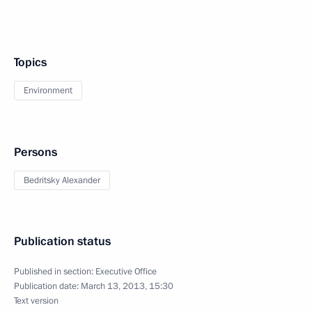
Topics
Environment
Persons
Bedritsky Alexander
Publication status
Published in section:
Executive Office
Publication date:
March 13, 2013, 15:30
Text version