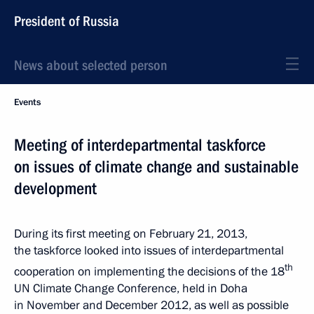
President of Russia
News about selected person
Events
Meeting of interdepartmental taskforce
on issues of climate change and sustainable
development
During its first meeting on February 21, 2013,
the taskforce looked into issues of interdepartmental
th
cooperation on implementing the decisions of the 18
UN Climate Change Conference, held in Doha
in November and December 2012, as well as possible