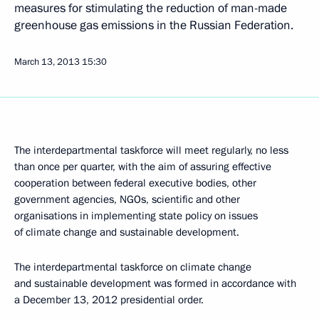
measures for stimulating the reduction of man-made
greenhouse gas emissions in the Russian Federation.
March 13, 2013
15:30
The interdepartmental taskforce will meet regularly, no less
than once per quarter, with the aim of assuring effective
cooperation between federal executive bodies, other
government agencies, NGOs, scientific and other
organisations in implementing state policy on issues
of climate change and sustainable development.
The interdepartmental taskforce on climate change
and sustainable development was formed in accordance with
a December 13, 2012 presidential order.