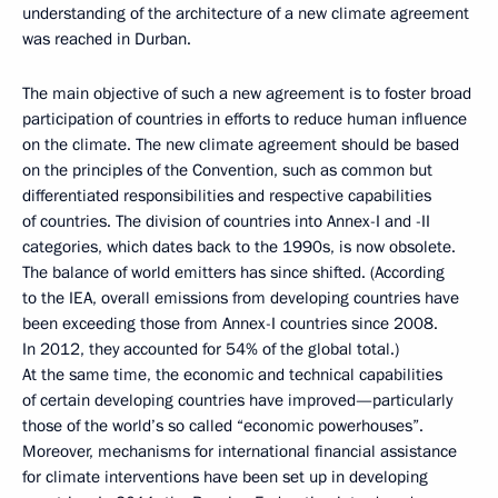
understanding of the architecture of a new climate agreement
was reached in Durban.
The main objective of such a new agreement is to foster broad
participation of countries in efforts to reduce human influence
on the climate. The new climate agreement should be based
on the principles of the Convention, such as common but
differentiated responsibilities and respective capabilities
of countries. The division of countries into Annex-I and -II
categories, which dates back to the 1990s, is now obsolete.
The balance of world emitters has since shifted. (According
to the IEA, overall emissions from developing countries have
been exceeding those from Annex-I countries since 2008.
In 2012, they accounted for 54% of the global total.)
At the same time, the economic and technical capabilities
of certain developing countries have improved—particularly
those of the world’s so called “economic powerhouses”.
Moreover, mechanisms for international financial assistance
for climate interventions have been set up in developing