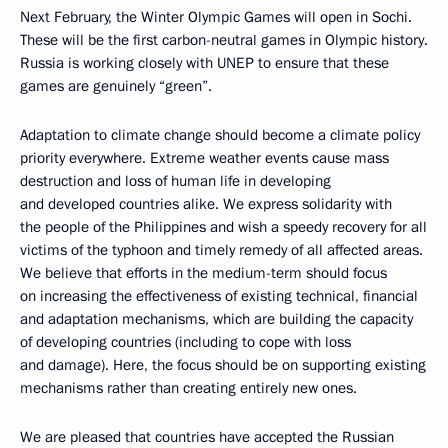
Next February, the Winter Olympic Games will open in Sochi.
These will be the first carbon-neutral games in Olympic history.
Russia is working closely with UNEP to ensure that these
games are genuinely “green”.
Adaptation to climate change should become a climate policy
priority everywhere. Extreme weather events cause mass
destruction and loss of human life in developing
and developed countries alike. We express solidarity with
the people of the Philippines and wish a speedy recovery for all
victims of the typhoon and timely remedy of all affected areas.
We believe that efforts in the medium-term should focus
on increasing the effectiveness of existing technical, financial
and adaptation mechanisms, which are building the capacity
of developing countries (including to cope with loss
and damage). Here, the focus should be on supporting existing
mechanisms rather than creating entirely new ones.
We are pleased that countries have accepted the Russian