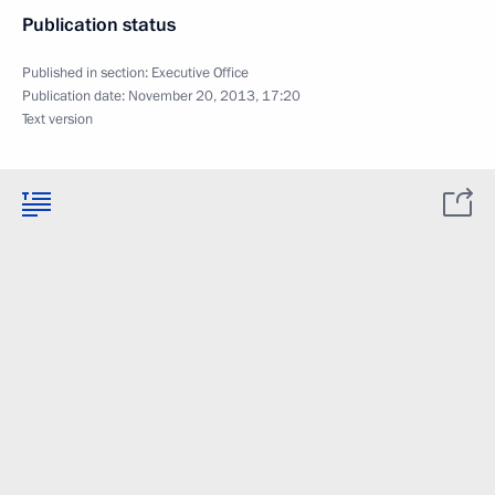
Publication status
Published in section:
Executive Office
Publication date:
November 20, 2013, 17:20
Text version