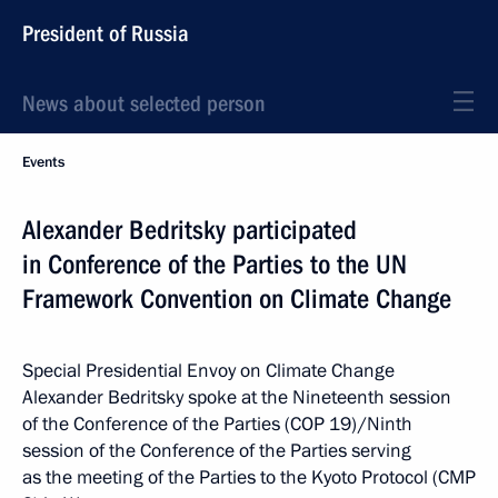
President of Russia
News about selected person
Events
Alexander Bedritsky participated
in Conference of the Parties to the UN
Framework Convention on Climate Change
Special Presidential Envoy on Climate Change
Alexander Bedritsky spoke at the Nineteenth session
of the Conference of the Parties (COP 19)/Ninth
session of the Conference of the Parties serving
as the meeting of the Parties to the Kyoto Protocol (CMP