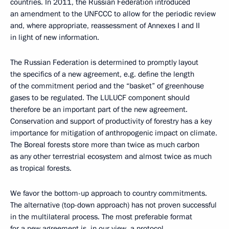
countries. In 2011, the Russian Federation introduced
an amendment to the UNFCCC to allow for the periodic review
and, where appropriate, reassessment of Annexes I and II
in light of new information.
The Russian Federation is determined to promptly layout
the specifics of a new agreement, e.g. define the length
of the commitment period and the “basket” of greenhouse
gases to be regulated. The LULUCF component should
therefore be an important part of the new agreement.
Conservation and support of productivity of forestry has a key
importance for mitigation of anthropogenic impact on climate.
The Boreal forests store more than twice as much carbon
as any other terrestrial ecosystem and almost twice as much
as tropical forests.
We favor the bottom-up approach to country commitments.
The alternative (top-down approach) has not proven successful
in the multilateral process. The most preferable format
for a new agreement is, in our view, a protocol