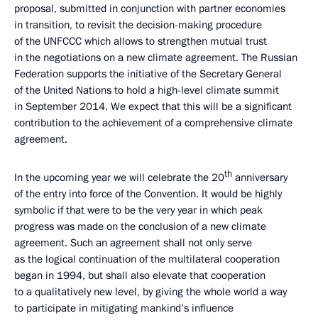
proposal, submitted in conjunction with partner economies
in transition, to revisit the decision-making procedure
of the UNFCCC which allows to strengthen mutual trust
in the negotiations on a new climate agreement. The Russian
Federation supports the initiative of the Secretary General
of the United Nations to hold a high-level climate summit
in September 2014. We expect that this will be a significant
contribution to the achievement of a comprehensive climate
agreement.
th
In the upcoming year we will celebrate the 20
anniversary
of the entry into force of the Convention. It would be highly
symbolic if that were to be the very year in which peak
progress was made on the conclusion of a new climate
agreement. Such an agreement shall not only serve
as the logical continuation of the multilateral cooperation
began in 1994, but shall also elevate that cooperation
to a qualitatively new level, by giving the whole world a way
to participate in mitigating mankind’s influence