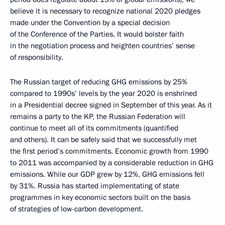
believe it is necessary to recognize national 2020 pledges
made under the Convention by a special decision
of the Conference of the Parties. It would bolster faith
in the negotiation process and heighten countries’ sense
of responsibility.
The Russian target of reducing GHG emissions by 25%
compared to 1990s’ levels by the year 2020 is enshrined
in a Presidential decree signed in September of this year. As it
remains a party to the KP, the Russian Federation will
continue to meet all of its commitments (quantified
and others). It can be safely said that we successfully met
the first period’s commitments. Economic growth from 1990
to 2011 was accompanied by a considerable reduction in GHG
emissions. While our GDP grew by 12%, GHG emissions fell
by 31%. Russia has started implementating of state
programmes in key economic sectors built on the basis
of strategies of low-carbon development.