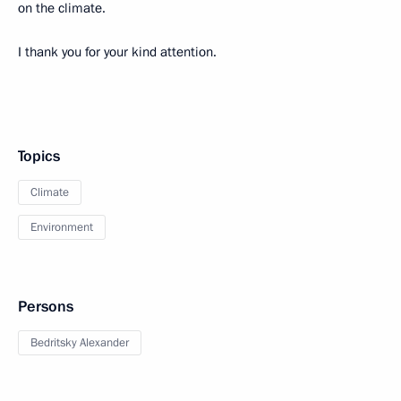
on the climate.
I thank you for your kind attention.
Topics
Climate
Environment
Persons
Bedritsky Alexander