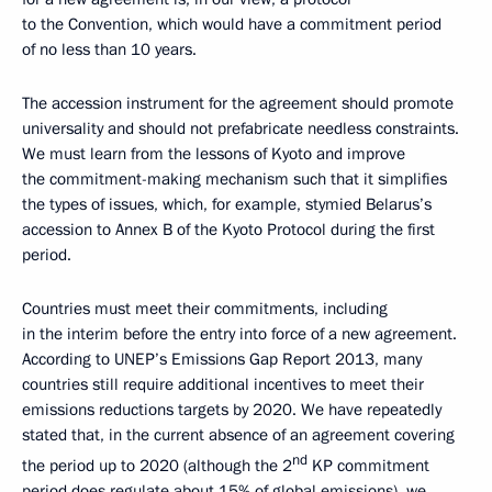
to the Convention, which would have a commitment period
of no less than 10 years.
The accession instrument for the agreement should promote
universality and should not prefabricate needless constraints.
We must learn from the lessons of Kyoto and improve
the commitment-making mechanism such that it simplifies
the types of issues, which, for example, stymied Belarus’s
accession to Annex B of the Kyoto Protocol during the first
period.
Countries must meet their commitments, including
in the interim before the entry into force of a new agreement.
According to UNEP’s Emissions Gap Report 2013, many
countries still require additional incentives to meet their
emissions reductions targets by 2020. We have repeatedly
stated that, in the current absence of an agreement covering
nd
the period up to 2020 (although the 2
KP commitment
period does regulate about 15% of global emissions), we