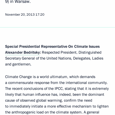
9) in Warsaw.
November 20, 2013
17:20
Special Presidential Representative On Climate Issues
Alexander Bedritsky
:
Respected President, Distinguished
Secretary General of the United Nations, Delegates, Ladies
and gentlemen,
Climate Change is a world ultimatum, which demands
a commensurate response from the international community.
The recent conclusions of the IPCC, stating that it is extremely
likely that human influence has, indeed, been the dominant
cause of observed global warming, confirm the need
to immediately initiate a more effective mechanism to lighten
the anthropogenic load on the climate system. A general