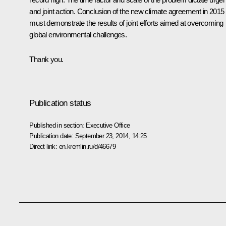
and joint action. Conclusion of the new climate agreement in 2015
must demonstrate the results of joint efforts aimed at overcoming
global environmental challenges.
Thank you.
Publication status
Published in section:
Executive Office
Publication date:
September 23, 2014, 14:25
Direct link:
en.kremlin.ru/d/46679