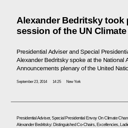
Alexander Bedritsky took p
session of the UN Climat
Presidential Adviser and Special Presiden
Alexander Bedritsky spoke at the National 
Announcements plenary of the United Nati
September 23, 2014
14:25
New York
Presidential Adviser, Special Presidential Envoy On Climate Cha
Alexander Bedritsky:
Distinguished Co-Chairs, Excellencies, Ladi