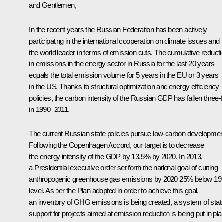
and Gentlemen,
In the recent years the Russian Federation has been actively
participating in the international cooperation on climate issues and 
the world leader in terms of emission cuts. The cumulative reduct
in emissions in the energy sector in Russia for the last 20 years
equals the total emission volume for 5 years in the EU or 3 years
in the US. Thanks to structural optimization and energy efficiency
policies, the carbon intensity of the Russian GDP has fallen three-
in 1990–2011.
The current Russian state policies pursue low-carbon developmen
Following the Copenhagen Accord, our target is to decrease
the energy intensity of the GDP by 13,5% by 2020. In 2013,
a Presidential executive order set forth the national goal of cutting
anthropogenic greenhouse gas emissions by 2020 25% below 19
level. As per the Plan adopted in order to achieve this goal,
an inventory of GHG emissions is being created, a system of stat
support for projects aimed at emission reduction is being put in pla