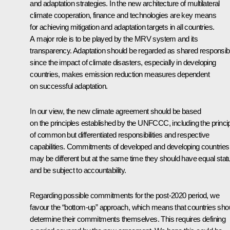
and adaptation strategies. In the new architecture of multilateral
climate cooperation, finance and technologies are key means
for achieving mitigation and adaptation targets in all countries.
A major role is to be played by the MRV system and its
transparency. Adaptation should be regarded as shared responsibil
since the impact of climate disasters, especially in developing
countries, makes emission reduction measures dependent
on successful adaptation.
In our view, the new climate agreement should be based
on the principles established by the UNFCCC, including the princi
of common but differentiated responsibilities and respective
capabilities. Commitments of developed and developing countries
may be different but at the same time they should have equal stat
and be subject to accountability.
Regarding possible commitments for the post-2020 period, we
favour the “bottom-up” approach, which means that countries sho
determine their commitments themselves. This requires defining