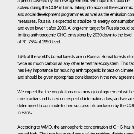
a period covered by the new agreement. We hope this could be
solved during the COP in Lima. Taking into account the economic
and social development programmes as well as the emission cont
measures, Russia is expected to stabilize its energy consumption
and even lower it after 2030. A long-term target for Russia could b
limiting anthropogenic GHG emissions by 2030 down to the level
of 70–75% of 1990 level.
19% of the world’s boreal forests are in Russia. Boreal forests sto
twice as much carbon as any other terrestrial ecosystem. This fac
has key importance for reducing anthropogenic impact on climate
and should be given appropriate consideration in the new agreeme
We expect that the negotiations on a new global agreement will be
constructive and based on respect of international law, and we are
determined to contribute to their successful conclusion by the CO
in Paris.
According to WMO, the atmospheric concentration of GHG has hi
record high. The time factor and scale of the problem dictate urgen