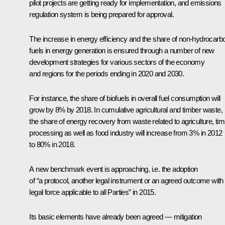
pilot projects are getting ready for implementation, and emissions
regulation system is being prepared for approval.
The increase in energy efficiency and the share of non-hydrocarb
fuels in energy generation is ensured through a number of new
development strategies for various sectors of the economy
and regions for the periods ending in 2020 and 2030.
For instance, the share of biofuels in overall fuel consumption will
grow by 8% by 2018. In cumulative agricultural and timber waste,
the share of energy recovery from waste related to agriculture, ti
processing as well as food industry will increase from 3% in 2012
to 80% in 2018.
A new benchmark event is approaching, i.e. the adoption
of “a protocol, another legal instrument or an agreed outcome with
legal force applicable to all Parties” in 2015.
Its basic elements have already been agreed — mitigation