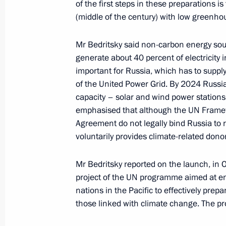
of the first steps in these preparations i
November 7, 2017, 13:50
(middle of the century) with low greenho
Mr Bedritsky said non-carbon energy sou
Meeting of Interdepartmental Worki
generate about 40 percent of electricity
and Sustainable Development
important for Russia, which has to supply 
of the United Power Grid. By 2024 Russia
December 23, 2016, 14:00
capacity – solar and wind power stations
emphasised that although the UN Frame
Agreement do not legally bind Russia to r
Alexander Bedritsky took part in the 
voluntarily provides climate-related dono
to the UN Framework Convention on
November 16, 2016, 17:15
Mr Bedritsky reported on the launch, in O
project of the UN programme aimed at enh
nations in the Pacific to effectively prep
those linked with climate change. The pro
Meeting of Interdepartmental Worki
and Sustainable Development