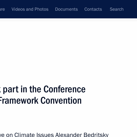
ure
Videos and Photos
Documents
Contacts
Search
All persons
 part in the Conference
N Framework Convention
Subscribe to news feed
ve on Climate Issues Alexander Bedritsky