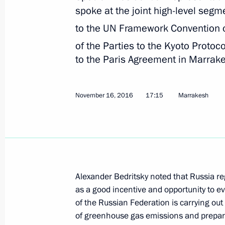
Alexander Bedritsky attended the Fif
spoke at the joint high-level segm
on Sustainable Development
to the UN Framework Convention 
March 29, 2018, 17:00
of the Parties to the Kyoto Protoc
to the Paris Agreement in Marrak
Alexander Bedritsky took part in pres
November 16, 2016
17:15
Marrakesh
and soil landscape in Russia – asses
and environmental-economic consequ
adaptive systems and rational natu
(agriculture and forestry sectors)
March 15, 2018, 15:00
Alexander Bedritsky noted that Russia re
as a good incentive and opportunity to 
Statement by Special Presidential Re
of the Russian Federation is carrying ou
Alexander Bedritsky
of greenhouse gas emissions and prepare