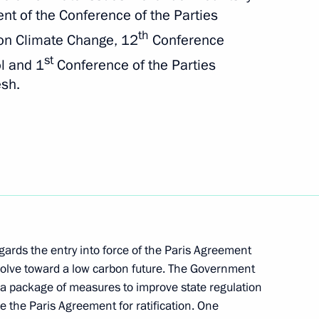
th Asia-Pacific Forum
ent of the Conference of the Parties
th
on Climate Change, 12
Conference
st
ol and 1
Conference of the Parties
esh.
enting report on global climate
sment of risks
ences of land degradation,
re management technologies
gards the entry into force of the Paris Agreement
evolve toward a low carbon future. The Government
presentative on Climate Issues
t a package of measures to improve state regulation
 the Paris Agreement for ratification. One