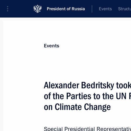
President of Russia
Events
Struct
News about selected person
Events
Bedritsky
,
Alexander
Alexander Bedritsky took
of the Parties to the U
on Climate Change
Event feed
Special Presidential Representati