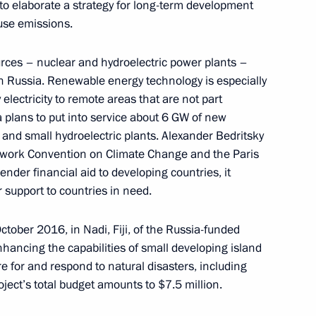
s to elaborate a strategy for long-term development
use emissions.
rces – nuclear and hydroelectric power plants –
ng Group on Climate Change
 in Russia. Renewable energy technology is especially
electricity to remote areas that are not part
 plans to put into service about 6 GW of new
 and small hydroelectric plants. Alexander Bedritsky
work Convention on Climate Change and the Paris
ender financial aid to developing countries, it
Conference of the Parties
r support to countries in need.
 Climate Change
ctober 2016, in Nadi, Fiji, of the Russia-funded
ancing the capabilities of small developing island
are for and respond to natural disasters, including
ject’s total budget amounts to $7.5 million.
ng Group on Climate Change