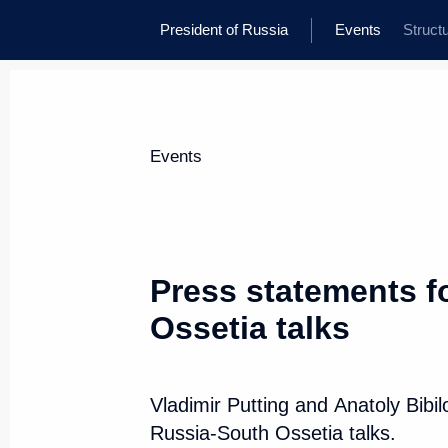
President of Russia
Events
Struct
Events
Press statements f
Ossetia talks
Vladimir Putting and Anatoly Bibi
Russia-South Ossetia talks.