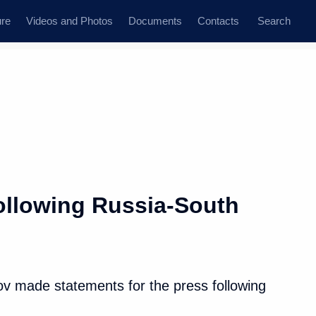
ure
Videos and Photos
Documents
Contacts
Search
ollowing Russia-South
lov made statements for the press following