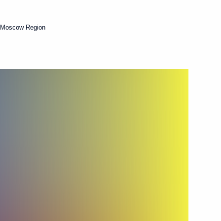
 Moscow Region