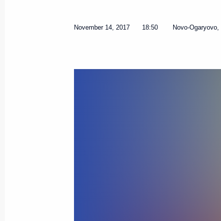
November 14, 2017
18:50
Novo-Ogaryovo,