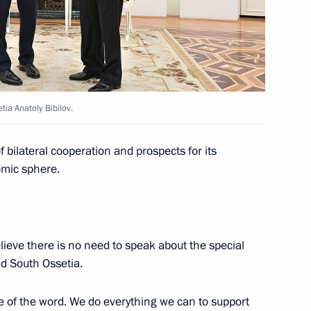
atoly Bibilov
tia Anatoly Bibilov.
 bilateral cooperation and prospects for its
omic sphere.
tia Anatoly Bibilov
believe there is no need to speak about the special
nt of South Ossetia Anatoly
d South Ossetia.
se of the word. We do everything we can to support