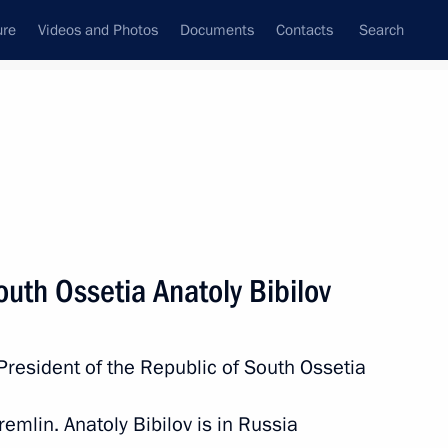
ure
Videos and Photos
Documents
Contacts
Search
All persons
outh Ossetia Anatoly Bibilov
President of the Republic of South Ossetia
Subscribe to news feed
remlin. Anatoly Bibilov is in Russia