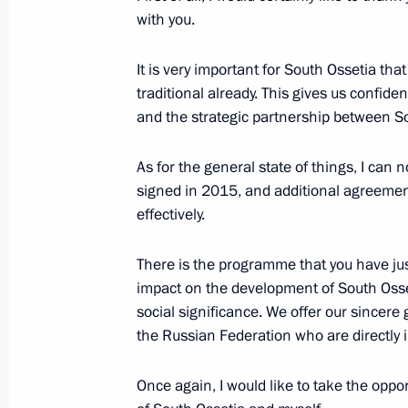
with you.
Vladimir Putin will meet with South 
Bibilov on November 14
It is very important for South Ossetia tha
traditional already. This gives us confid
November 13, 2017, 12:00
and the strategic partnership between So
As for the general state of things, I can
Congratulations to President of Sout
signed in 2015, and additional agreement
on Republic Day
effectively.
September 20, 2017, 10:00
There is the programme that you have jus
impact on the development of South Osse
social significance. We offer our sincere g
Meeting with President of South Osse
the Russian Federation who are directly i
May 2, 2017, 19:00
Once again, I would like to take the oppor