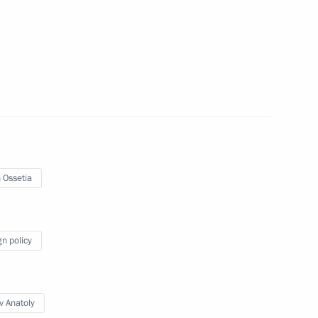
h Ossetia Anatoly Bibilov
 Ossetia
gn policy
Official Internet
Legal
Resources
and technical
of the President of
information
v Anatoly
Russia