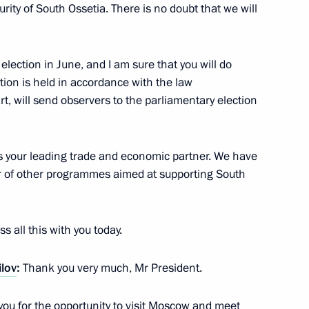
ty of South Ossetia. There is no doubt that we will
nt of South Ossetia Anatoly
election in June, and I am sure that you will do
tion is held in accordance with the law
t, will send observers to the parliamentary election
ins your leading trade and economic partner. We have
uth Ossetia talks
of other programmes aimed at supporting South
s all this with you today.
ilov
:
Thank you very much, Mr President.
nk you for the opportunity to visit Moscow and meet