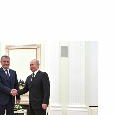
nt of South Ossetia Anatoly
a’s national holiday, Republic
tia Anatoly Bibilov
 Anatoly Bibilov