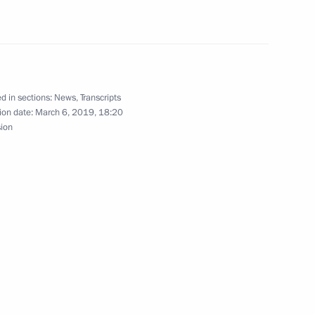
About website
Rutube Channel
Using website content
 Russia
Telegram Channel
Personal data of website
users
YouTube Channel
to the
Contact website team
d in sections:
News
,
Transcripts
rsonal
ion date:
March 6, 2019, 18:20
sion
All content on this site is
licensed under
Creative Commons