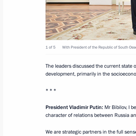
March 6, 2019, 18:20
Meeting with Raul Khadjimba and An
1 of 5
With President of the Republic of South Osse
August 24, 2018, 14:00
The leaders discussed the current state of
development, primarily in the socioecon
Meeting with President of South Osse
August 24, 2018, 13:30
* * *
President Vladimir Putin:
Mr Bibilov, I 
Telephone conversation with Preside
character of relations between Russia an
Bibilov
We are strategic partners in the full sen
July 30, 2018, 14:45