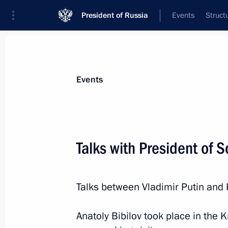
President of Russia
Events
Struct
News about selected person
Events
Bibilov
,
Anatoly
Talks with President of S
Talks between Vladimir Putin and 
Event feed
Anatoly Bibilov took place in the K