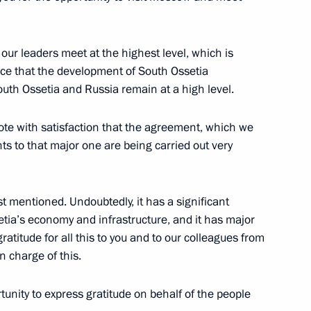
Ossetian President Anatoly
t our leaders meet at the highest level, which is
ence that the development of South Ossetia
uth Ossetia and Russia remain at a high level.
 note with satisfaction that the agreement, which we
h Ossetia Anatoly Bibilov
s to that major one are being carried out very
t mentioned. Undoubtedly, it has a significant
tia’s economy and infrastructure, and it has major
ratitude for all this to you and to our colleagues from
tia Anatoly Bibilov
n charge of this.
tunity to express gratitude on behalf of the people