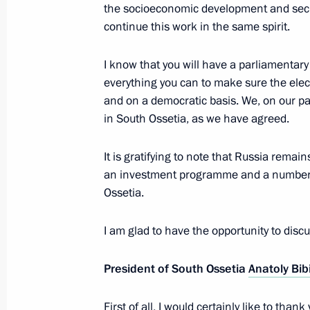
the socioeconomic development and securi
continue this work in the same spirit.
Telephone conversation with Preside
I know that you will have a parliamentary 
Bibilov
everything you can to make sure the elec
and on a democratic basis. We, on our par
March 20, 2018, 12:30
in South Ossetia, as we have agreed.
It is gratifying to note that Russia rema
Press statements following Russia-So
an investment programme and a number 
November 14, 2017, 18:50
Ossetia.
I am glad to have the opportunity to discus
Russia – South Ossetia talks
President of South Ossetia
Anatoly Bib
November 14, 2017, 18:45
First of all, I would certainly like to tha