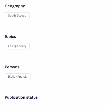
Geography
South Ossetia
Topics
Foreign policy
Persons
Bibilov Anatoly
Publication status