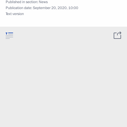
Published in section:
News
Publication date:
September 20, 2020, 10:00
Text version