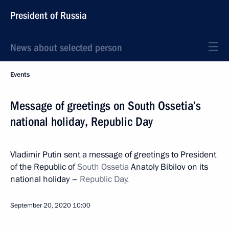
President of Russia
News about selected person
Events
Message of greetings on South Ossetia’s
national holiday, Republic Day
Vladimir Putin sent a message of greetings to President
of the Republic of
South Ossetia
Anatoly Bibilov on its
national holiday –
Republic Day.
September 20, 2020
10:00