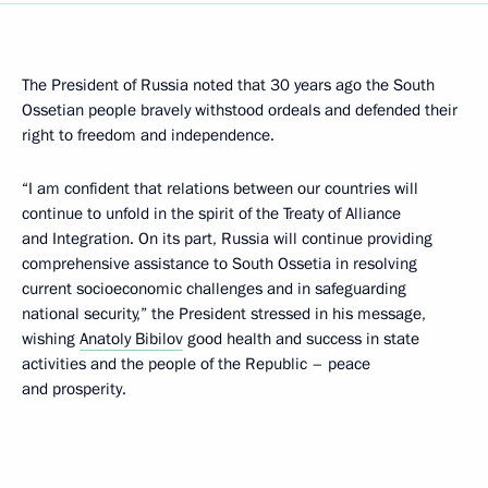
The President of Russia noted that 30 years ago the South
Ossetian people bravely withstood ordeals and defended their
right to freedom and independence.
“I am confident that relations between our countries will
continue to unfold in the spirit of the Treaty of Alliance
and Integration. On its part, Russia will continue providing
comprehensive assistance to South Ossetia in resolving
current socioeconomic challenges and in safeguarding
national security,” the President stressed in his message,
wishing
Anatoly Bibilov
good health and success in state
activities and the people of the Republic – peace
and prosperity.