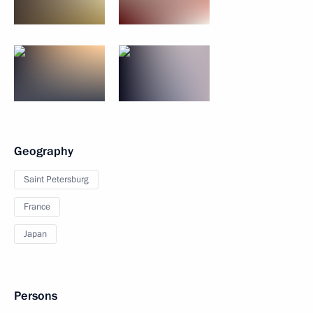
Geography
Saint Petersburg
France
Japan
Persons