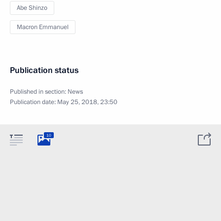
Abe Shinzo
Macron Emmanuel
Publication status
Published in section:
News
Publication date:
May 25, 2018, 23:50
10