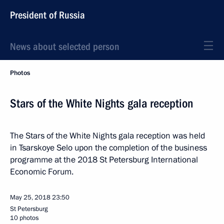
President of Russia
News about selected person
Photos
Stars of the White Nights gala reception
The Stars of the White Nights gala reception was held
in Tsarskoye Selo upon the completion of the business
programme at the 2018 St Petersburg International
Economic Forum.
May 25, 2018
23:50
St Petersburg
10 photos