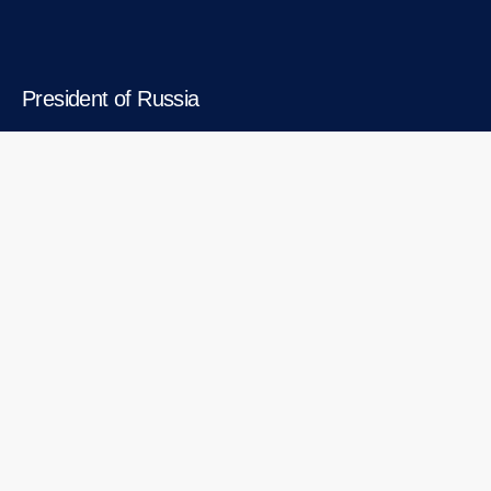
President of Russia