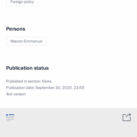
Foreign policy
Persons
Macron Emmanuel
Publication status
Published in section:
News
Publication date:
September 30, 2020, 23:55
Text version