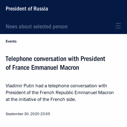
President of Russia
News about selected person
Events
Telephone conversation with President
of France Emmanuel Macron
Vladimir Putin had a telephone conversation with
President of the French Republic Emmanuel Macron
at the initiative of the French side.
September 30, 2020
23:55