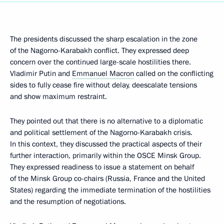
The presidents discussed the sharp escalation in the zone
of the Nagorno-Karabakh conflict. They expressed deep
concern over the continued large-scale hostilities there.
Vladimir Putin and
Emmanuel Macron
called on the conflicting
sides to fully cease fire without delay, deescalate tensions
and show maximum restraint.
They pointed out that there is no alternative to a diplomatic
and political settlement of the Nagorno-Karabakh crisis.
In this context, they discussed the practical aspects of their
further interaction, primarily within the OSCE Minsk Group.
They expressed readiness to issue a statement on behalf
of the Minsk Group co-chairs (Russia, France and the United
States) regarding the immediate termination of the hostilities
and the resumption of negotiations.