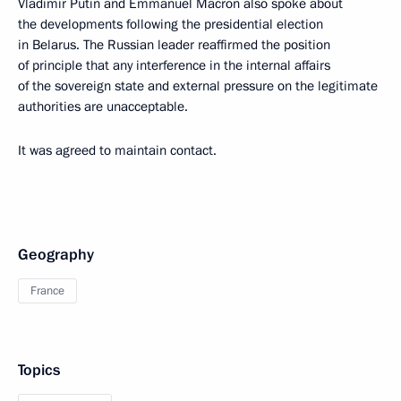
Vladimir Putin and Emmanuel Macron also spoke about
the developments following the presidential election
in Belarus. The Russian leader reaffirmed the position
of principle that any interference in the internal affairs
of the sovereign state and external pressure on the legitimate
authorities are unacceptable.
It was agreed to maintain contact.
Geography
France
Topics