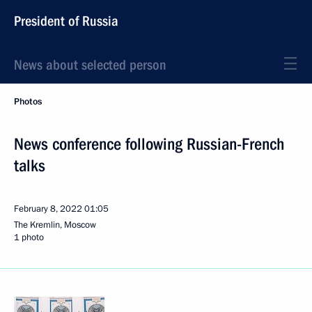
President of Russia
News about selected person
Photos
News conference following Russian-French
talks
February 8, 2022
01:05
The Kremlin, Moscow
1 photo