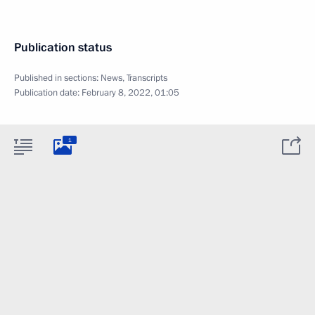
Publication status
Published in sections:
News
,
Transcripts
Publication date:
February 8, 2022, 01:05
1