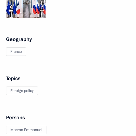
Geography
France
Topics
Foreign policy
Persons
Macron Emmanuel