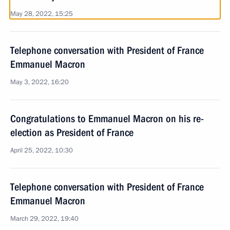
May 28, 2022, 15:25
Telephone conversation with President of France
Emmanuel Macron
May 3, 2022, 16:20
Congratulations to Emmanuel Macron on his re-
election as President of France
April 25, 2022, 10:30
Telephone conversation with President of France
Emmanuel Macron
March 29, 2022, 19:40