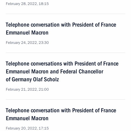
February 28, 2022, 18:15
Telephone conversation with President of France
Emmanuel Macron
February 24, 2022, 23:30
Telephone conversations with President of France
Emmanuel Macron and Federal Chancellor
of Germany Olaf Scholz
February 21, 2022, 21:00
Telephone conversation with President of France
Emmanuel Macron
February 20, 2022, 17:15