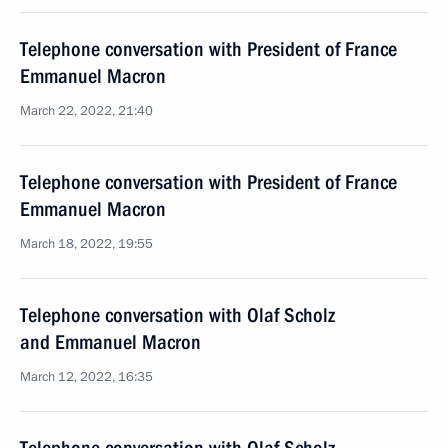
Telephone conversation with President of France
Emmanuel Macron
March 22, 2022, 21:40
Telephone conversation with President of France
Emmanuel Macron
March 18, 2022, 19:55
Telephone conversation with Olaf Scholz
and Emmanuel Macron
March 12, 2022, 16:35