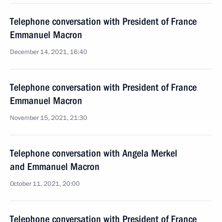
Telephone conversation with President of France
Emmanuel Macron
December 14, 2021, 16:40
Telephone conversation with President of France
Emmanuel Macron
November 15, 2021, 21:30
Telephone conversation with Angela Merkel
and Emmanuel Macron
October 11, 2021, 20:00
Telephone conversation with President of France