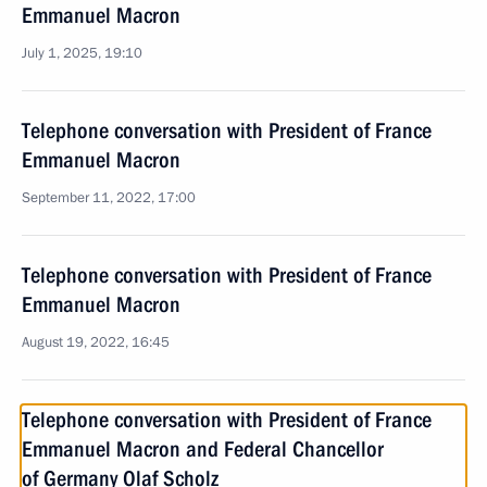
Emmanuel Macron
July 1, 2025, 19:10
Telephone conversation with President of France
Emmanuel Macron
September 11, 2022, 17:00
Telephone conversation with President of France
Emmanuel Macron
August 19, 2022, 16:45
Telephone conversation with President of France
Emmanuel Macron and Federal Chancellor
of Germany Olaf Scholz