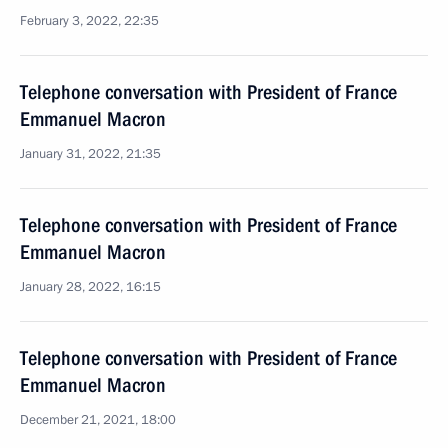
February 3, 2022, 22:35
Telephone conversation with President of France
Emmanuel Macron
January 31, 2022, 21:35
Telephone conversation with President of France
Emmanuel Macron
January 28, 2022, 16:15
Telephone conversation with President of France
Emmanuel Macron
December 21, 2021, 18:00