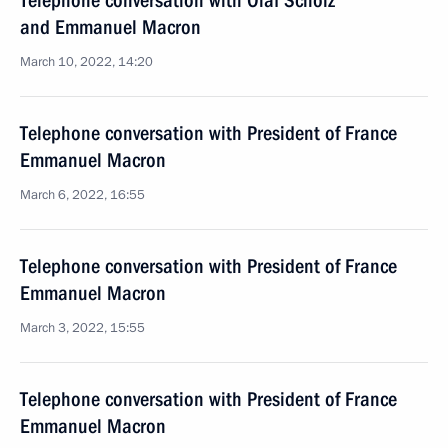
Telephone conversation with Olaf Scholz
and Emmanuel Macron
March 10, 2022, 14:20
Telephone conversation with President of France
Emmanuel Macron
March 6, 2022, 16:55
Telephone conversation with President of France
Emmanuel Macron
March 3, 2022, 15:55
Telephone conversation with President of France
Emmanuel Macron