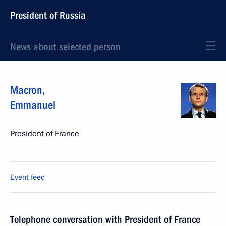
President of Russia
News about selected person
Macron
,
Emmanuel
President of France
Event feed
Telephone conversation with President of France