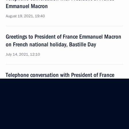
Emmanuel Macron
August 19, 2021, 19:40
Greetings to President of France Emmanuel Macron
on French national holiday, Bastille Day
July 14, 2021, 12:10
Telephone conversation with President of France
Emmanuel Macron
July 2, 2021, 20:15
Telephone conversation with President of France
Emmanuel Macron