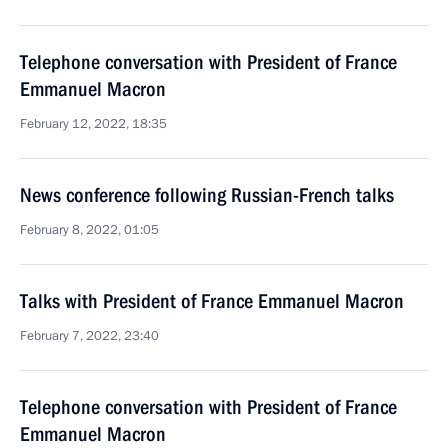
Telephone conversation with President of France
Emmanuel Macron
February 12, 2022, 18:35
News conference following Russian-French talks
February 8, 2022, 01:05
Talks with President of France Emmanuel Macron
February 7, 2022, 23:40
Telephone conversation with President of France
Emmanuel Macron