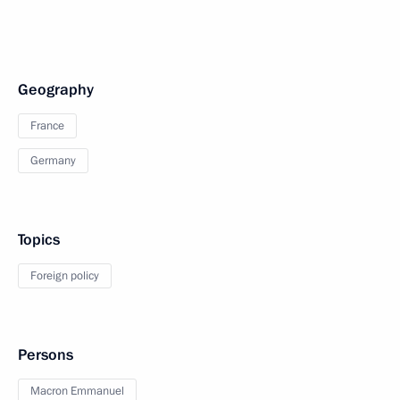
Geography
France
Germany
Topics
Foreign policy
Persons
Macron Emmanuel