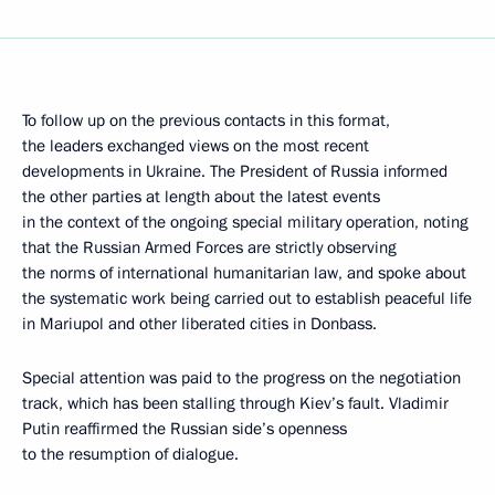
To follow up on the previous contacts in this format,
the leaders exchanged views on the most recent
developments in Ukraine. The President of Russia informed
the other parties at length about the latest events
in the context of the ongoing special military operation, noting
that the Russian Armed Forces are strictly observing
the norms of international humanitarian law, and spoke about
the systematic work being carried out to establish peaceful life
in Mariupol and other liberated cities in Donbass.
Special attention was paid to the progress on the negotiation
track, which has been stalling through Kiev’s fault. Vladimir
Putin reaffirmed the Russian side’s openness
to the resumption of dialogue.