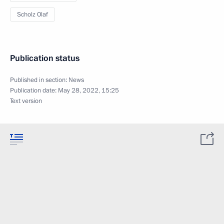
Scholz Olaf
Publication status
Published in section:
News
Publication date:
May 28, 2022, 15:25
Text version