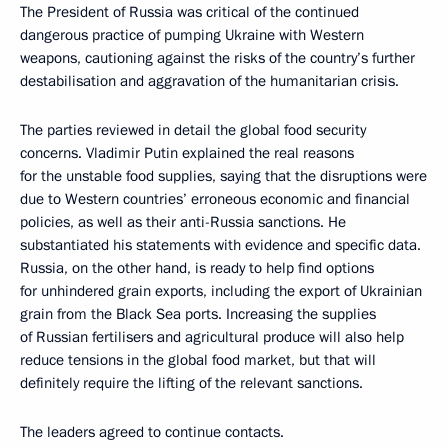
The President of Russia was critical of the continued
dangerous practice of pumping Ukraine with Western
weapons, cautioning against the risks of the country’s further
destabilisation and aggravation of the humanitarian crisis.
The parties reviewed in detail the global food security
concerns. Vladimir Putin explained the real reasons
for the unstable food supplies, saying that the disruptions were
due to Western countries’ erroneous economic and financial
policies, as well as their anti-Russia sanctions. He
substantiated his statements with evidence and specific data.
Russia, on the other hand, is ready to help find options
for unhindered grain exports, including the export of Ukrainian
grain from the Black Sea ports. Increasing the supplies
of Russian fertilisers and agricultural produce will also help
reduce tensions in the global food market, but that will
definitely require the lifting of the relevant sanctions.
The leaders agreed to continue contacts.