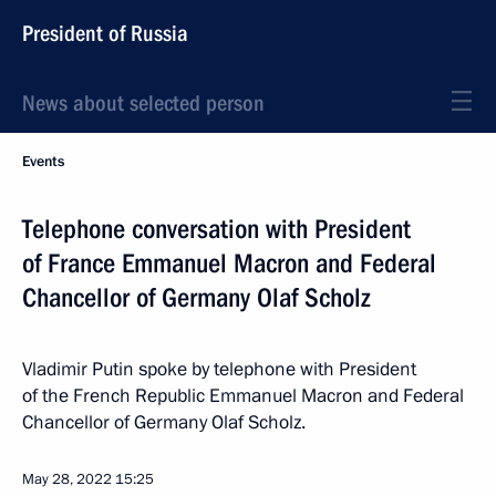
President of Russia
News about selected person
Events
Telephone conversation with President
of France Emmanuel Macron and Federal
Chancellor of Germany Olaf Scholz
Vladimir Putin spoke by telephone with President
of the French Republic Emmanuel Macron and Federal
Chancellor of Germany Olaf Scholz.
May 28, 2022
15:25