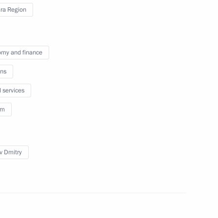
ra Region
r Dmitry Azarov
my and finance
ns
l services
issions on Culture
sm
v Dmitry
n on Culture