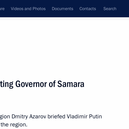
ure
Videos and Photos
Documents
Contacts
Search
All persons
ting Governor of Samara
Subscribe to news feed
ion Dmitry Azarov briefed Vladimir Putin
the region.