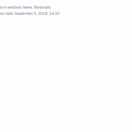
awarded Best Cossack Cadet
d in sections:
News
,
Transcripts
ion date:
September 5, 2018, 14:20
oup on Culture
oup on Culture
or of Samara Region Dmitry