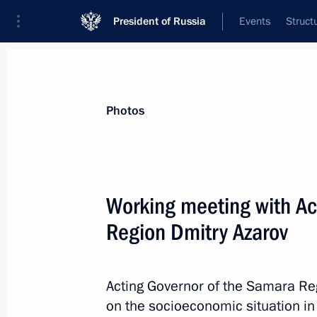
President of Russia
Events
Struct
News about selected person
Photos
Azarov
,
Dmitry
Working meeting with Ac
Region Dmitry Azarov
Event feed
Acting Governor of the Samara Reg
on the socioeconomic situation in 