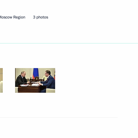
of the Samara Region
Moscow Region
3 photos
n on Culture
r Dmitry Azarov
n on Culture