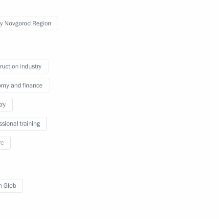
y Novgorod Region
ruction industry
my and finance
try
c Development and National
ssional training
ions on socioeconomic
re
ion
in Gleb
n on Environment and Natural