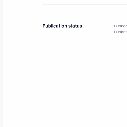
Resources
April 19, 2024, 15:00
Publication status
Publishe
Publicat
Opening the M-12 Vostok motorway
December 21, 2023, 14:30
Delivery of new public transportation
November 20, 2023, 19:10
Meeting of State Council Commissio
October 13, 2023, 16:30