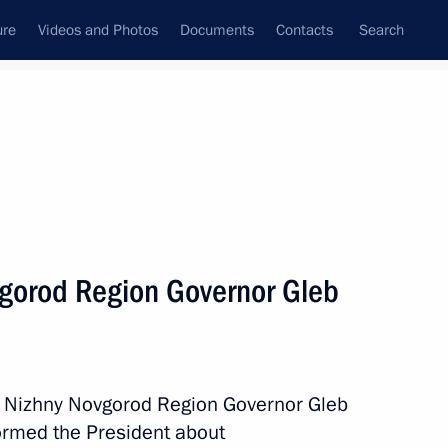
ure
Videos and Photos
Documents
Contacts
Search
All persons
vgorod Region Governor Gleb
Subscribe to news feed
h Nizhny Novgorod Region Governor Gleb
formed the President about