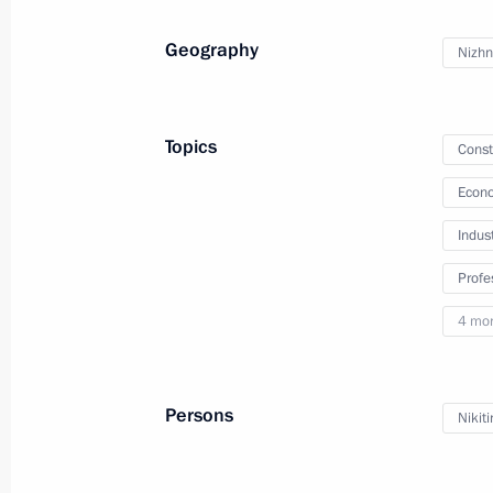
October 17, 2024, 18:10
Geography
Nizhn
Meeting with Government members
Topics
Const
June 4, 2024, 20:40
Econo
Indus
Meeting of the Council for Strategi
Profe
Projects and State Council commiss
4 mo
development of the Russian Federat
May 29, 2024, 18:20
Persons
Nikit
Meeting of State Council Commissio