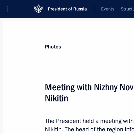
President of Russia
Events
Struct
News about selected person
Photos
Nikitin
,
Gleb
Governor of Nizhny Novgorod Region
Meeting with Nizhny No
Nikitin
Event feed
The President held a meeting wit
Nikitin. The head of the region in