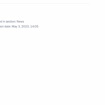
d in section:
News
ion date:
May 3, 2023, 14:05
 vehicles
n on Investment