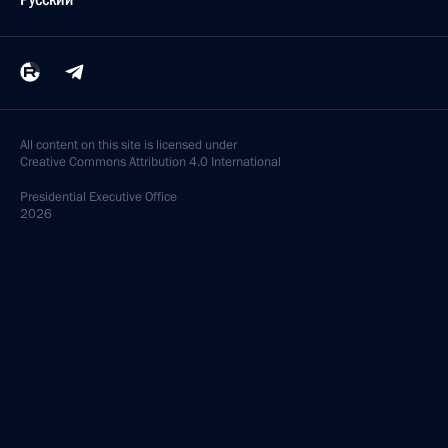
All content on this site is licensed under
Creative Commons Attribution 4.0 International
Presidential
Executive Office
2026