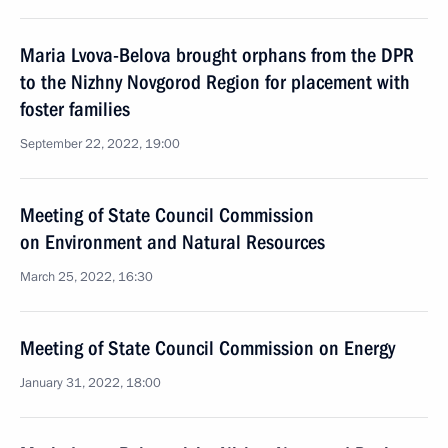
Maria Lvova-Belova brought orphans from the DPR
to the Nizhny Novgorod Region for placement with
foster families
September 22, 2022, 19:00
Meeting of State Council Commission
on Environment and Natural Resources
March 25, 2022, 16:30
Meeting of State Council Commission on Energy
January 31, 2022, 18:00