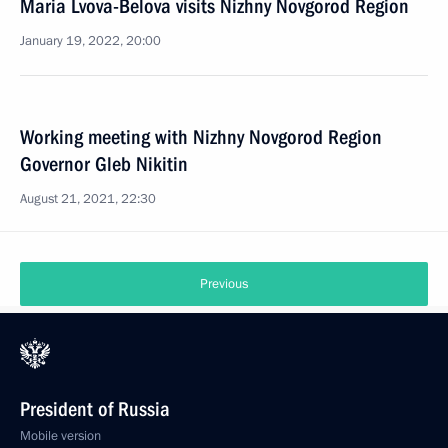
Maria Lvova-Belova visits Nizhny Novgorod Region
January 19, 2022, 20:00
Working meeting with Nizhny Novgorod Region
Governor Gleb Nikitin
August 21, 2021, 22:30
Previous
President of Russia
Mobile version