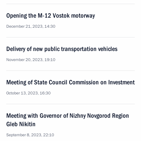
Opening the M-12 Vostok motorway
December 21, 2023, 14:30
Delivery of new public transportation vehicles
November 20, 2023, 19:10
Meeting of State Council Commission on Investment
October 13, 2023, 16:30
Meeting with Governor of Nizhny Novgorod Region
Gleb Nikitin
September 8, 2023, 22:10