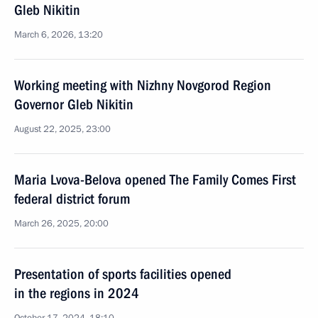
Gleb Nikitin
March 6, 2026, 13:20
Working meeting with Nizhny Novgorod Region
Governor Gleb Nikitin
August 22, 2025, 23:00
Maria Lvova-Belova opened The Family Comes First
federal district forum
March 26, 2025, 20:00
Presentation of sports facilities opened
in the regions in 2024