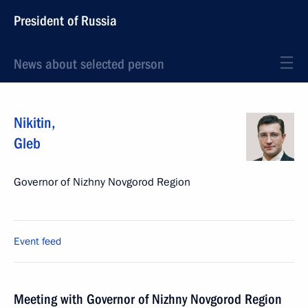
President of Russia
News about selected person
Nikitin
,
Gleb
Governor of Nizhny Novgorod Region
Event feed
Meeting with Governor of Nizhny Novgorod Region