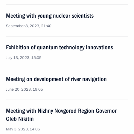
Meeting with young nuclear scientists
September 8, 2023, 21:40
Exhibition of quantum technology innovations
July 13, 2023, 15:05
Meeting on development of river navigation
June 20, 2023, 19:05
Meeting with Nizhny Novgorod Region Governor
Gleb Nikitin
May 3, 2023, 14:05