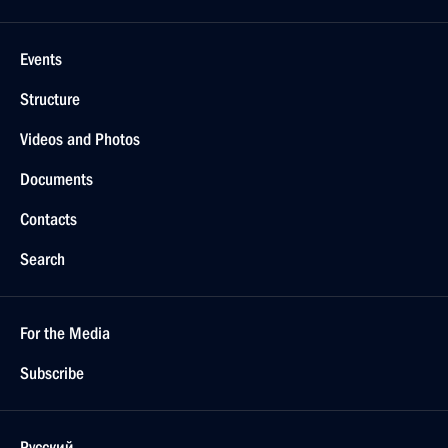
Events
Structure
Videos and Photos
Documents
Contacts
Search
For the Media
Subscribe
Русский