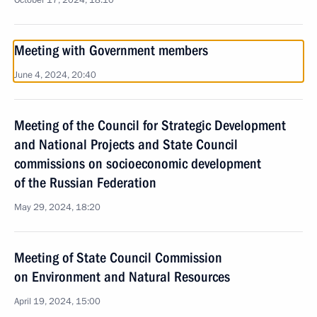
October 17, 2024, 18:10
Meeting with Government members
June 4, 2024, 20:40
Meeting of the Council for Strategic Development
and National Projects and State Council
commissions on socioeconomic development
of the Russian Federation
May 29, 2024, 18:20
Meeting of State Council Commission
on Environment and Natural Resources
April 19, 2024, 15:00