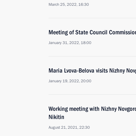
March 25, 2022, 16:30
Meeting of State Council Commissio
January 31, 2022, 18:00
Maria Lvova-Belova visits Nizhny No
January 19, 2022, 20:00
Working meeting with Nizhny Novgor
Nikitin
August 21, 2021, 22:30