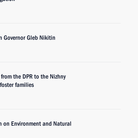
 Governor Gleb Nikitin
from the DPR to the Nizhny
oster families
n on Environment and Natural