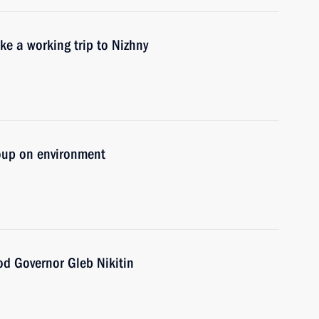
ke a working trip to Nizhny
oup on environment
d Governor Gleb Nikitin