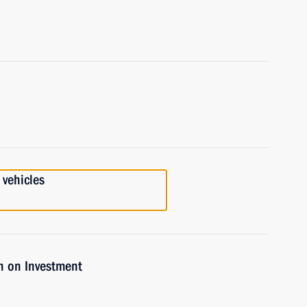
 vehicles
n on Investment