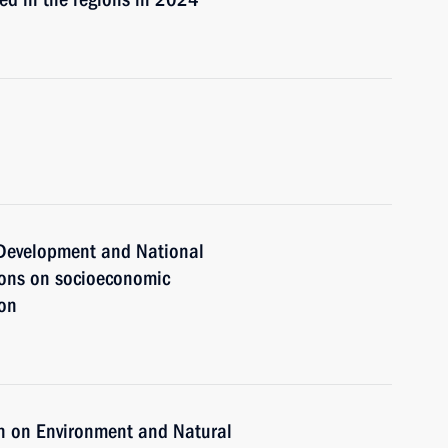
c Development and National
ions on socioeconomic
ion
n on Environment and Natural