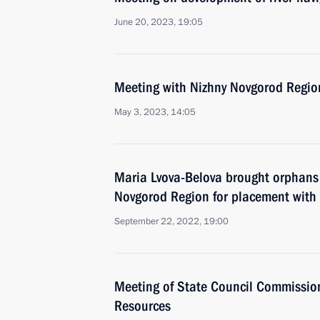
June 20, 2023, 19:05
Meeting with Nizhny Novgorod Region
May 3, 2023, 14:05
Maria Lvova-Belova brought orphans 
Novgorod Region for placement with f
September 22, 2022, 19:00
Meeting of State Council Commissio
Resources