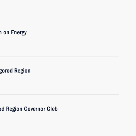
n on Energy
vgorod Region
od Region Governor Gleb