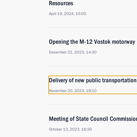
Resources
April 19, 2024, 15:00
Opening the M-12 Vostok motorway
December 21, 2023, 14:30
Delivery of new public transportation
November 20, 2023, 19:10
Meeting of State Council Commissio
October 13, 2023, 16:30