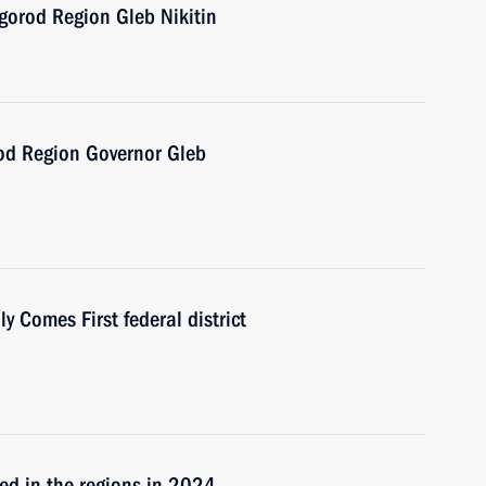
gorod Region Gleb Nikitin
od Region Governor Gleb
 Comes First federal district
ned in the regions in 2024