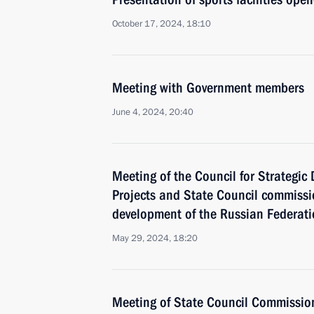
October 17, 2024, 18:10
Meeting with Government members
June 4, 2024, 20:40
Meeting of the Council for Strategi
Projects and State Council commiss
development of the Russian Federat
May 29, 2024, 18:20
Meeting of State Council Commissio