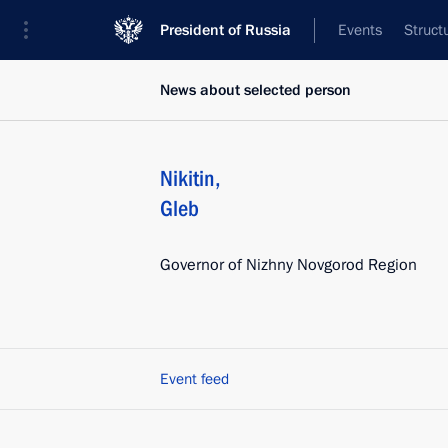
President of Russia
Events
Struct
News about selected person
Nikitin
,
Gleb
Governor of Nizhny Novgorod Region
Event feed