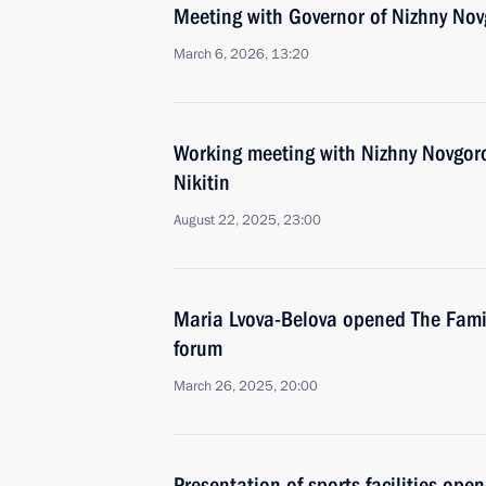
Meeting with Governor of Nizhny Nov
March 6, 2026, 13:20
Working meeting with Nizhny Novgor
Nikitin
August 22, 2025, 23:00
Maria Lvova-Belova opened The Family
forum
March 26, 2025, 20:00
Presentation of sports facilities ope