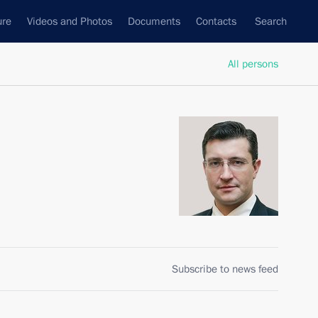
ure
Videos and Photos
Documents
Contacts
Search
All persons
Subscribe to news feed