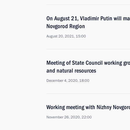
On August 21, Vladimir Putin will ma
Novgorod Region
August 20, 2021, 15:00
Meeting of State Council working gr
and natural resources
December 4, 2020, 18:00
Working meeting with Nizhny Novgoro
November 26, 2020, 22:00