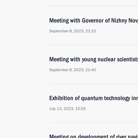
Meeting with Governor of Nizhny Nov
September 8, 2023, 22:10
Meeting with young nuclear scientist
September 8, 2023, 21:40
Exhibition of quantum technology in
July 13, 2023, 15:05
Meeting on development of river nav