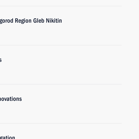
gorod Region Gleb Nikitin
s
novations
igation