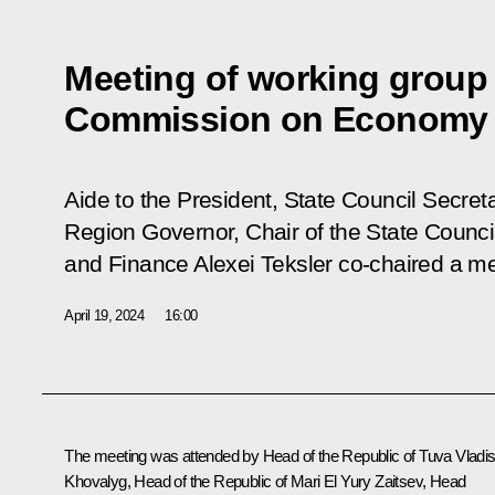
Meeting of working group 
Commission on Economy 
Aide to the President, State Council Secret
Region Governor, Chair of the State Coun
and Finance Alexei Teksler co-chaired a m
April 19, 2024
16:00
The meeting was attended by Head of the Republic of Tuva
Vladis
Khovalyg
, Head of the Republic of Mari El
Yury Zaitsev
, Head