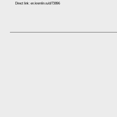
Direct link:
en.kremlin.ru/d/73896