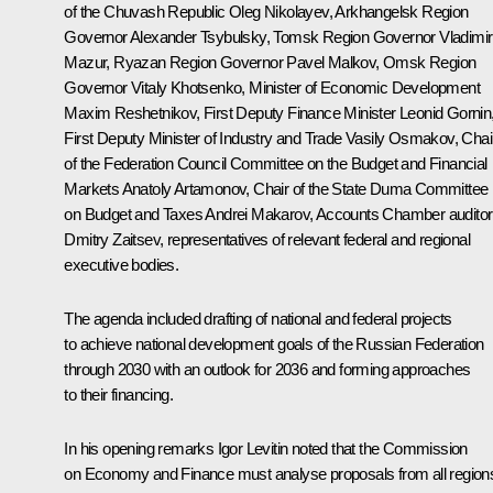
of the Chuvash Republic
Oleg Nikolayev
, Arkhangelsk Region
Governor
Alexander Tsybulsky
, Tomsk Region Governor
Vladimir
Mazur
, Ryazan Region Governor
Pavel Malkov
, Omsk Region
Governor
Vitaly Khotsenko
, Minister of Economic Development
Maxim Reshetnikov
, First Deputy Finance Minister Leonid Gornin
First Deputy Minister of Industry and Trade Vasily Osmakov, Chai
of the Federation Council Committee on the Budget and Financial
Markets Anatoly Artamonov, Chair of the State Duma Committee
on Budget and Taxes Andrei Makarov, Accounts Chamber auditor
Dmitry Zaitsev, representatives of relevant federal and regional
executive bodies.
The agenda included drafting of national and federal projects
to achieve national development goals of the Russian Federation
through 2030 with an outlook for 2036 and forming approaches
to their financing.
In his opening remarks
Igor Levitin
noted that the Commission
on Economy and Finance must analyse proposals from all region