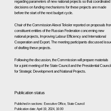
regarding parameters of new national projects so that coordinated
decisions on funding mechanisms for these projects are made
before the start of the next budget cycle.
Chair of the Commission
Alexei Teksler
reported on proposals fr
constituent entities of the Russian Federation concerning new
national projects, Improving Labour Efficiency and International
Cooperation and Export. The meeting participants discussed issu
of drafting these projects.
Following the discussion, the Commission will prepare materials
for a joint meeting of the State Council and the Presidential Council
for Strategic Development and National Projects.
Publication status
Published in sections:
Executive Office
,
State Council
Publication date:
April 19, 2024, 16:00