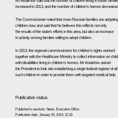
Mr Astakhov said that the number of children living in foster famili
increased in 2013, and the number of children’s homes decreased
The Commissioner noted that more Russian families are adoptin
children now, and said that he believes this reflects not only
the results of the state’s efforts in this area, but also an increase
in activity among families willing to adopt children.
In 2013, the regional commissioners for children’s rights worked
together with the Healthcare Ministry to collect information on chil
with disabilities living in children’s homes. Mr Astakhov asked
the President to look into establishing a single federal register of all
such children in order to provide them with targeted medical help.
Publication status
Published in sections:
News
,
Executive Office
Publication date:
January 20, 2014, 12:10