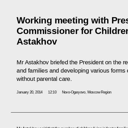
Working meeting with Pres
Commissioner for Children
Astakhov
Mr Astakhov briefed the President on the res
and families and developing various forms o
without parental care.
January 20, 2014
12:10
Novo-Ogaryovo, Moscow Region