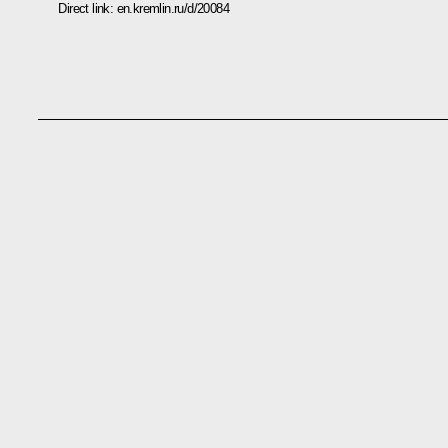
Direct link:
en.kremlin.ru/d/20084