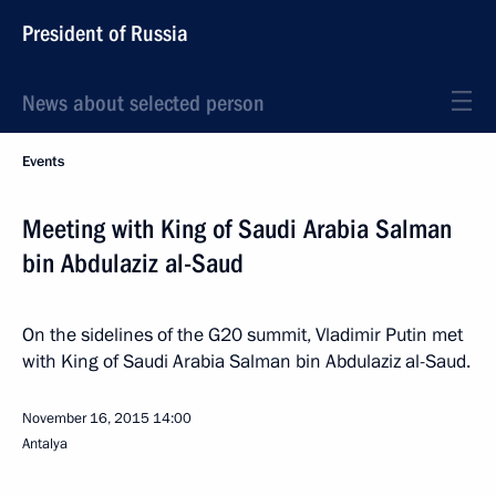
President of Russia
News about selected person
Events
Meeting with King of Saudi Arabia Salman
bin Abdulaziz al-Saud
On the sidelines of the G20 summit, Vladimir Putin met
with King of Saudi Arabia Salman bin Abdulaziz al-Saud.
November 16, 2015
14:00
Antalya