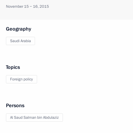
November 15 − 16, 2015
Geography
Saudi Arabia
Topics
Foreign policy
Persons
Al Saud Salman bin Abdulaziz