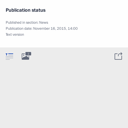
Publication status
Published in section:
News
Publication date:
November 16, 2015, 14:00
Text version
2