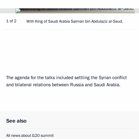
1 of 2
With King of Saudi Arabia Salman bin Abdulaziz al-Saud.
The agenda for the talks included settling the Syrian conflict
and bilateral relations between Russia and Saudi Arabia.
See also
All news about G20 summit