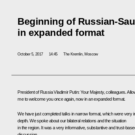
Beginning of Russian-Saud
in expanded format
October 5, 2017
14:45
The Kremlin, Moscow
President of Russia Vladimir Putin:
Your Majesty, colleagues. Allo
me to welcome you once again, now in an expanded format.
We have just completed talks in narrow format, which were very i
depth. We spoke about our bilateral relations and the situation
in the region. It was a very informative, substantive and trust-base
discussion.