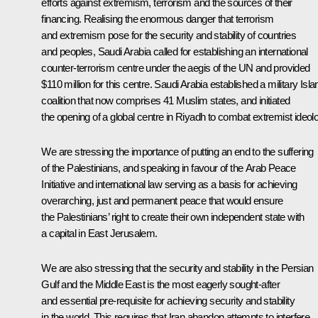
efforts against extremism, terrorism and the sources of their
financing. Realising the enormous danger that terrorism
and extremism pose for the security and stability of countries
and peoples, Saudi Arabia called for establishing an international
counter-terrorism centre under the aegis of the UN and provided
$110 million for this centre. Saudi Arabia established a military Isl
coalition that now comprises 41 Muslim states, and initiated
the opening of a global centre in Riyadh to combat extremist ideol
We are stressing the importance of putting an end to the suffering
of the Palestinians, and speaking in favour of the Arab Peace
Initiative and international law serving as a basis for achieving
overarching, just and permanent peace that would ensure
the Palestinians’ right to create their own independent state with
a capital in East Jerusalem.
We are also stressing that the security and stability in the Persian
Gulf and the Middle East is the most eagerly sought-after
and essential pre-requisite for achieving security and stability
in the world. This requires that Iran abandon attempts to interfere