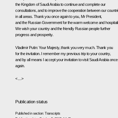
the Kingdom of Saudi Arabia to continue and complete our
consultations, and to improve the cooperation between our countr
in all areas. Thank you once again to you, Mr President,
and the Russian Government for the warm welcome and hospitali
We wish your country and the friendly Russian people further
progress and prosperity.
Vladimir Putin
: Your Majesty, thank you very much. Thank you
for the invitation. I remember my previous trip to your country,
and by all means I accept your invitation to visit Saudi Arabia once
again.
<…>
Publication status
Published in section:
Transcripts