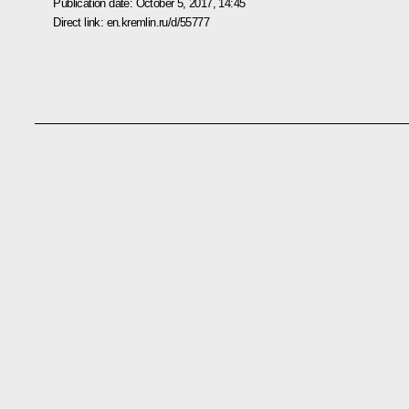
Publication date:
October 5, 2017, 14:45
Direct link:
en.kremlin.ru/d/55777