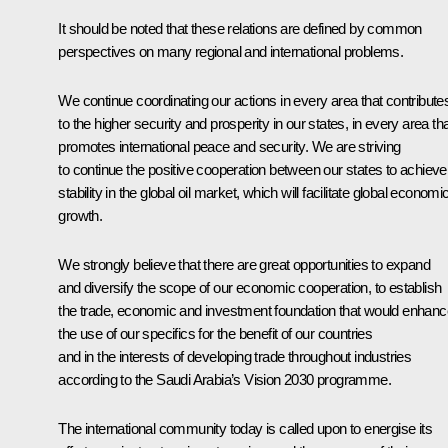
It should be noted that these relations are defined by common
perspectives on many regional and international problems.
We continue coordinating our actions in every area that contribute
to the higher security and prosperity in our states, in every area th
promotes international peace and security. We are striving
to continue the positive cooperation between our states to achieve
stability in the global oil market, which will facilitate global economi
growth.
We strongly believe that there are great opportunities to expand
and diversify the scope of our economic cooperation, to establish
the trade, economic and investment foundation that would enhanc
the use of our specifics for the benefit of our countries
and in the interests of developing trade throughout industries
according to the Saudi Arabia’s Vision 2030 programme.
The international community today is called upon to energise its