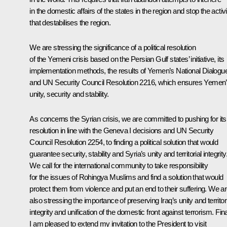
in the domestic affairs of the states in the region and stop the activi
that destabilises the region.
We are stressing the significance of a political resolution
of the Yemeni crisis based on the Persian Gulf states’ initiative, its
implementation methods, the results of Yemen’s National Dialogu
and UN Security Council Resolution 2216, which ensures Yemen
unity, security and stability.
As concerns the Syrian crisis, we are committed to pushing for its
resolution in line with the Geneva I decisions and UN Security
Council Resolution 2254, to finding a political solution that would
guarantee security, stability and Syria’s unity and territorial integrity
We call for the international community to take responsibility
for the issues of Rohingya Muslims and find a solution that would
protect them from violence and put an end to their suffering. We a
also stressing the importance of preserving Iraq’s unity and territor
integrity and unification of the domestic front against terrorism. Fina
I am pleased to extend my invitation to the President to visit