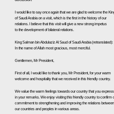
I would like to say once again that we are glad to welcome the Kin
of Saudi Arabia on a visit, which is the first in the history of our
relations. I believe that this visit will give a new strong impetus
to the development of bilateral relations.
King Salman bin Abdulaziz Al Saud of Saudi Arabia
(retranslated)
:
In the name of Allah most gracious, most merciful.
Gentlemen, Mr President,
First of all, I would like to thank you, Mr President, for your warm
welcome and hospitality that we received in this friendly country.
We value the warm feelings towards our country that you expres
in your remarks. We enjoy visiting this friendly country to confirm 
commitment to strengthening and improving the relations betwee
our countries and peoples in various areas.