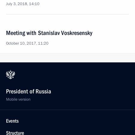
July 3, 2018, 14:10
Meeting with Stanislav Voskresensky
October 10, 2017, 11:20
President of Russia
Mobile version
Events
Structure