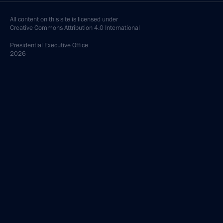
All content on this site is licensed under
Creative Commons Attribution 4.0 International
Presidential
Executive Office
2026