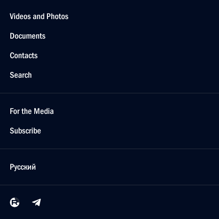
Videos and Photos
Documents
Contacts
Search
For the Media
Subscribe
Русский