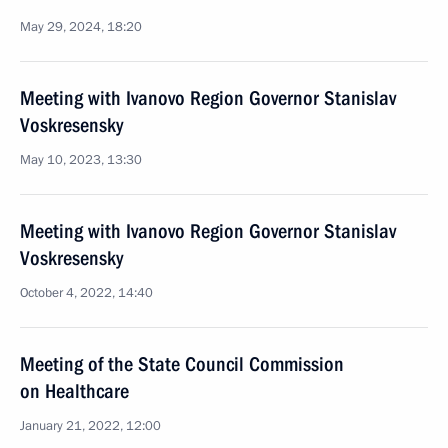
May 29, 2024, 18:20
Meeting with Ivanovo Region Governor Stanislav
Voskresensky
May 10, 2023, 13:30
Meeting with Ivanovo Region Governor Stanislav
Voskresensky
October 4, 2022, 14:40
Meeting of the State Council Commission
on Healthcare
January 21, 2022, 12:00