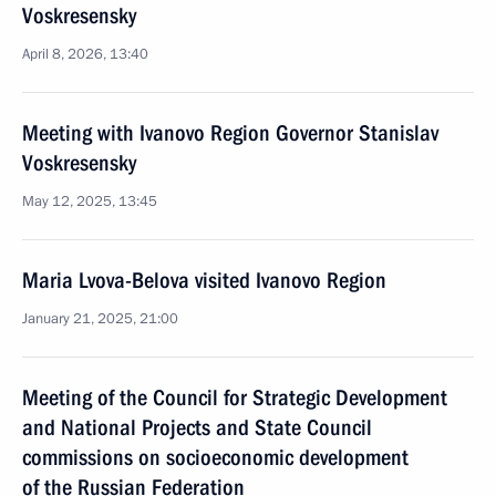
Voskresensky
April 8, 2026, 13:40
Meeting with Ivanovo Region Governor Stanislav
Voskresensky
May 12, 2025, 13:45
Maria Lvova-Belova visited Ivanovo Region
January 21, 2025, 21:00
Meeting of the Council for Strategic Development
and National Projects and State Council
commissions on socioeconomic development
of the Russian Federation