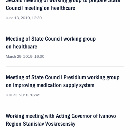
Second meeting of working group to prepare State
Council meeting on healthcare
June 13, 2019, 12:30
Meeting of State Council working group
on healthcare
March 29, 2019, 16:30
Meeting of State Council Presidium working group
on improving medication supply system
July 23, 2018, 16:45
Working meeting with Acting Governor of Ivanovo
Region Stanislav Voskresensky