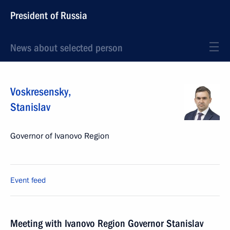
President of Russia
News about selected person
Voskresensky
,
Stanislav
Governor of Ivanovo Region
Event feed
Meeting with Ivanovo Region Governor Stanislav