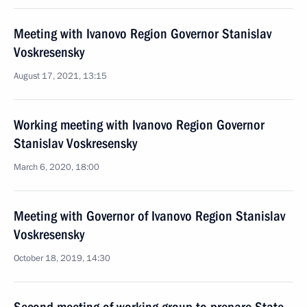
Meeting with Ivanovo Region Governor Stanislav
Voskresensky
August 17, 2021, 13:15
Working meeting with Ivanovo Region Governor
Stanislav Voskresensky
March 6, 2020, 18:00
Meeting with Governor of Ivanovo Region Stanislav
Voskresensky
October 18, 2019, 14:30