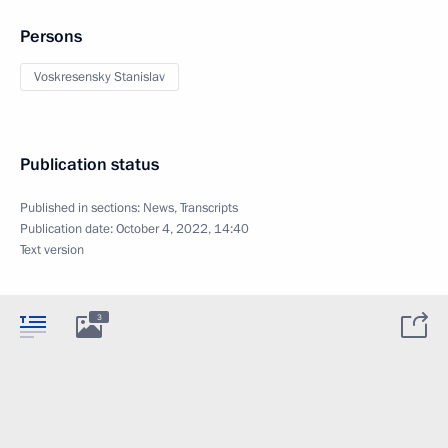
Persons
Voskresensky Stanislav
Publication status
Published in sections:
News
,
Transcripts
Publication date:
October 4, 2022, 14:40
Text version
3