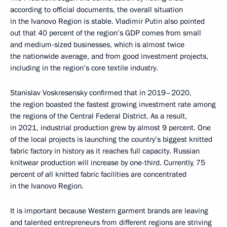
according to official documents, the overall situation
in the Ivanovo Region is stable. Vladimir Putin also pointed
out that 40 percent of the region’s GDP comes from small
and medium-sized businesses, which is almost twice
the nationwide average, and from good investment projects,
including in the region’s core textile industry.
Stanislav Voskresensky confirmed that in 2019–2020,
the region boasted the fastest growing investment rate among
the regions of the Central Federal District. As a result,
in 2021, industrial production grew by almost 9 percent. One
of the local projects is launching the country’s biggest knitted
fabric factory in history as it reaches full capacity. Russian
knitwear production will increase by one-third. Currently, 75
percent of all knitted fabric facilities are concentrated
in the Ivanovo Region.
It is important because Western garment brands are leaving
and talented entrepreneurs from different regions are striving