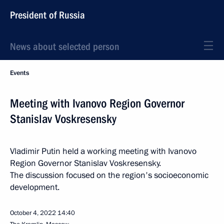
President of Russia
News about selected person
Events
Meeting with Ivanovo Region Governor
Stanislav Voskresensky
Vladimir Putin held a working meeting with Ivanovo
Region Governor Stanislav Voskresensky.
The discussion focused on the region's socioeconomic
development.
October 4, 2022
14:40