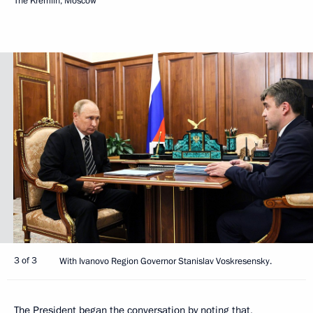
The Kremlin, Moscow
3 of 3
With Ivanovo Region Governor Stanislav Voskresensky.
The President began the conversation by noting that,