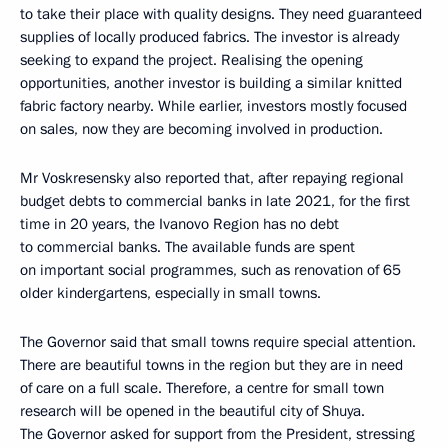
to take their place with quality designs. They need guaranteed
supplies of locally produced fabrics. The investor is already
seeking to expand the project. Realising the opening
opportunities, another investor is building a similar knitted
fabric factory nearby. While earlier, investors mostly focused
on sales, now they are becoming involved in production.
Mr Voskresensky also reported that, after repaying regional
budget debts to commercial banks in late 2021, for the first
time in 20 years, the Ivanovo Region has no debt
to commercial banks. The available funds are spent
on important social programmes, such as renovation of 65
older kindergartens, especially in small towns.
The Governor said that small towns require special attention.
There are beautiful towns in the region but they are in need
of care on a full scale. Therefore, a centre for small town
research will be opened in the beautiful city of Shuya.
The Governor asked for support from the President, stressing