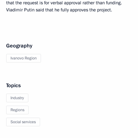
that the request is for verbal approval rather than funding.
Vladimir Putin said that he fully approves the project.
Geography
Ivanovo Region
Topics
Industry
Regions
Social services