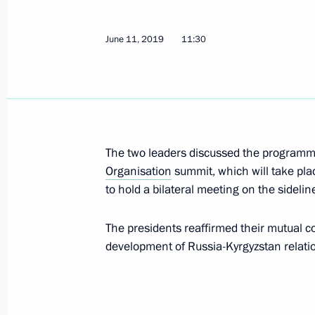
Meeting with President of Kyrgyzsta
September 28, 2020, 13:50
June 11, 2019
11:30
Vladimir Putin will meet with Presid
Jeenbekov on September 28
September 25, 2020, 12:00
The two leaders discussed the program
Organisation
summit, which will take pl
to hold a bilateral meeting on the sidelin
Telephone conversation with Preside
Jeenbekov
The presidents reaffirmed their mutual c
development of Russia-Kyrgyzstan relati
August 31, 2020, 12:30
Greetings to President of Kyrgyzsta