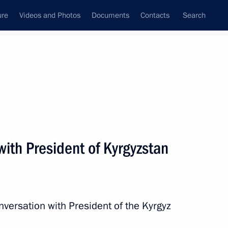
ure
Videos and Photos
Documents
Contacts
Search
All persons
ith President of Kyrgyzstan
Subscribe to news feed
nversation with President of the Kyrgyz