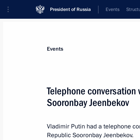
President of Russia
Events
Struct
News about selected person
Events
Jeenbekov
,
Sooronbay
Telephone conversation w
Sooronbay Jeenbekov
Event feed
Vladimir Putin had a telephone co
Republic Sooronbay Jeenbekov.