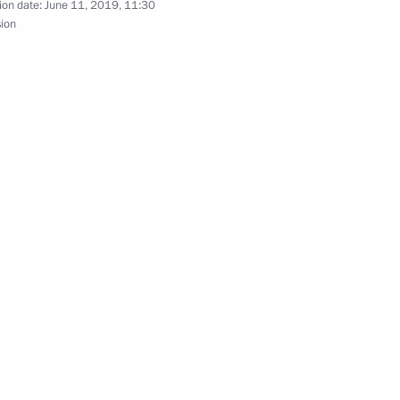
ion date:
June 11, 2019, 11:30
sion
ars
place in Moscow on February 27