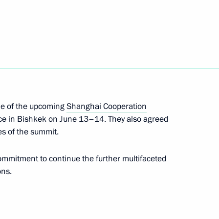
n Sooronbay Jeenbekov
ent of Kyrgyzstan Sooronbay
me of the upcoming
Shanghai Cooperation
ace in Bishkek on June 13–14. They also agreed
es of the summit.
nt of Kyrgyzstan Sooronbay
ommitment to continue the further multifaceted
ons.
n on Independence Day