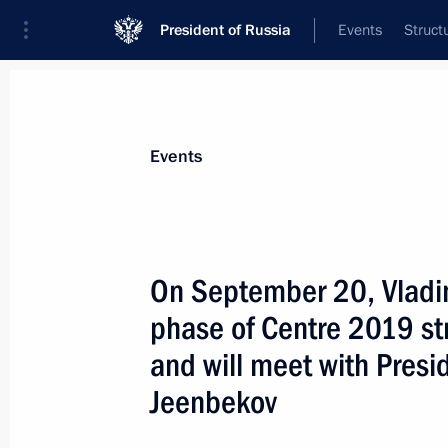
President of Russia
Events
Struct
News about selected person
Events
Jeenbekov
,
Sooronbay
On September 20, Vladim
phase of Centre 2019 st
and will meet with Presi
Event feed
Jeenbekov