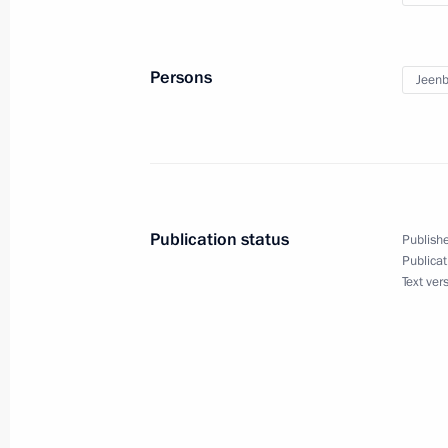
Jeenbekov
May 8, 2020, 16:15
Persons
Jeenb
Launch of Russia-Kyrgyzstan cross ye
February 27, 2020, 21:00
Publication status
Publishe
Russian-Kyrgyzstani talks
Publicat
Text ver
February 27, 2020, 17:00
Russian-Kyrgyzstani talks will take 
February 26, 2020, 12:15