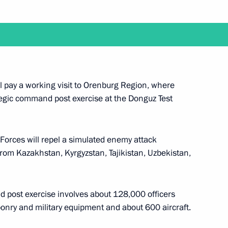
n Sooronbay Jeenbekov
ent of Kyrgyzstan Sooronbay
l pay a working visit to Orenburg Region, where
egic command post exercise at the Donguz Test
Forces will repel a simulated enemy attack
nt of Kyrgyzstan Sooronbay
from Kazakhstan, Kyrgyzstan, Tajikistan, Uzbekistan,
 post exercise involves about 128,000 officers
onry and military equipment and about 600 aircraft.
n on Independence Day