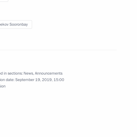
ekov Sooronbay
ars
d in sections:
News
,
Announcements
ion date:
September 19, 2019, 15:00
sion
place in Moscow on February 27