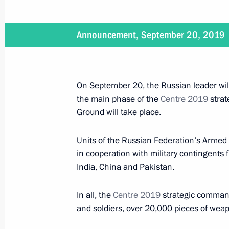
Meeting with President of Kyrgyzsta
September 28, 2020, 13:50
Announcement, September 20, 2019
Vladimir Putin will meet with Presid
On September 20, the Russian leader wil
Jeenbekov on September 28
the main phase of the
Centre 2019
strat
September 25, 2020, 12:00
Ground will take place.
Units of the Russian Federation’s Armed 
Telephone conversation with Preside
in cooperation with military contingents 
Jeenbekov
India, China and Pakistan.
August 31, 2020, 12:30
In all, the
Centre 2019
strategic command
and soldiers, over 20,000 pieces of weap
Greetings to President of Kyrgyzsta