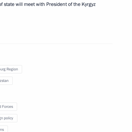
f state will meet with President of the Kyrgyz
nt of Kyrgyzstan Sooronbay
urg Region
zstan
nt of Kyrgyzstan Sooronbay
 Forces
gn policy
nt of Kyrgyzstan Sooronbay
ns