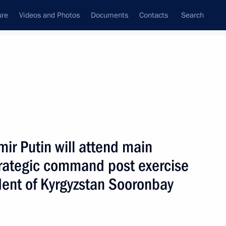
ure
Videos and Photos
Documents
Contacts
Search
All persons
ir Putin will attend main
rategic command post exercise
dent of Kyrgyzstan Sooronbay
Subscribe to news feed