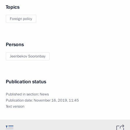
Topics
Foreign policy
Persons
Jeenbekov Sooronbay
Publication status
Published in section:
News
Publication date:
November 16, 2019, 11:45
Text version