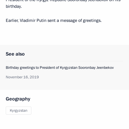
birthday.
Earlier, Vladimir Putin sent a message of greetings.
See also
Birthday greetings to President of Kyrgyzstan Sooronbay Jeenbekov
November 16, 2019
Geography
Kyrgyzstan