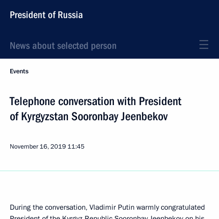
President of Russia
News about selected person
Events
Telephone conversation with President
of Kyrgyzstan Sooronbay Jeenbekov
November 16, 2019
11:45
During the conversation, Vladimir Putin warmly congratulated
President of the Kyrgyz Republic Sooronbay Jeenbekov on his