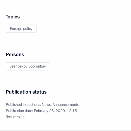
Topics
Foreign policy
Persons
Jeenbekov Sooronbay
Publication status
Published in sections:
News
,
Announcements
Publication date:
February 26, 2020, 12:15
Text version