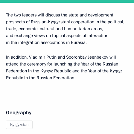
The two leaders will discuss the state and development
prospects of Russian-Kyrgyzstani cooperation in the political,
trade, economic, cultural and humanitarian areas,
and exchange views on topical aspects of interaction
in the integration associations in Eurasia.
In addition, Vladimir Putin and Sooronbay Jeenbekov will
attend the ceremony for launching the Year of the Russian
Federation in the Kyrgyz Republic and the Year of the Kyrgyz
Republic in the Russian Federation.
Geography
Kyrgyzstan