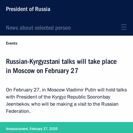
President of Russia
News about selected person
Events
Russian-Kyrgyzstani talks will take place
in Moscow on February 27
On February 27, in Moscow Vladimir Putin will hold talks
with President of the Kyrgyz Republic Sooronbay
Jeenbekov, who will be making a visit to the Russian
Federation.
Announcement, February 27, 2020