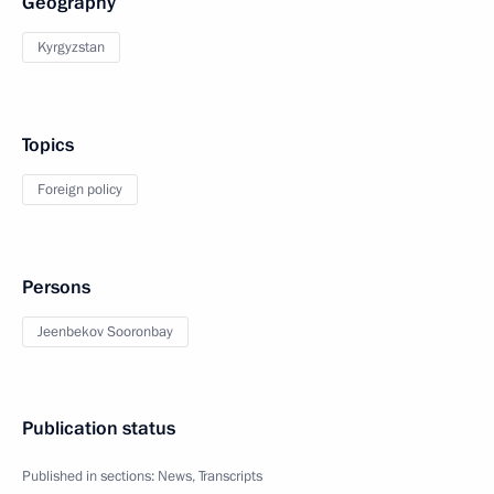
Geography
Kyrgyzstan
Topics
Foreign policy
Persons
Jeenbekov Sooronbay
Publication status
Published in sections:
News
,
Transcripts