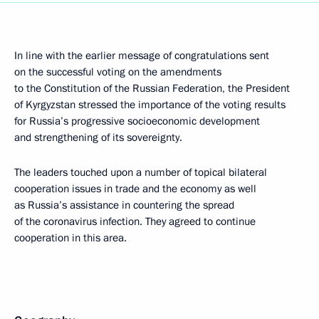
In line with the earlier message of congratulations sent
on the successful voting on the amendments
to the Constitution of the Russian Federation, the President
of Kyrgyzstan stressed the importance of the voting results
for Russia’s progressive socioeconomic development
and strengthening of its sovereignty.
The leaders touched upon a number of topical bilateral
cooperation issues in trade and the economy as well
as Russia’s assistance in countering the spread
of the coronavirus infection. They agreed to continue
cooperation in this area.