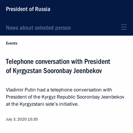
President of Russia
News about selected person
Events
Telephone conversation with President
of Kyrgyzstan Sooronbay Jeenbekov
Vladimir Putin had a telephone conversation with
President of the Kyrgyz Republic Sooronbay Jeenbekov
at the Kyrgyzstani side’s initiative.
July 3, 2020
15:35