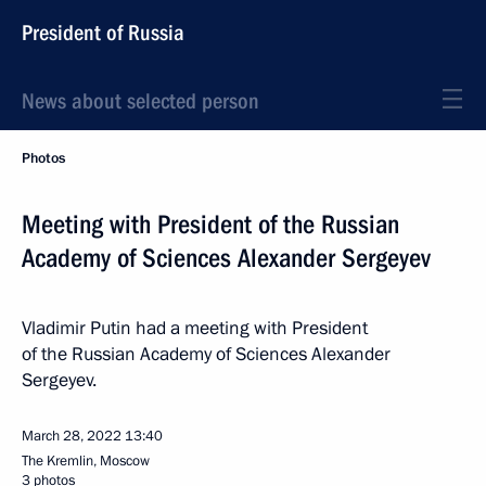
President of Russia
News about selected person
Photos
Meeting with President of the Russian
Academy of Sciences Alexander Sergeyev
Vladimir Putin had a meeting with President
of the Russian Academy of Sciences Alexander
Sergeyev.
March 28, 2022
13:40
The Kremlin, Moscow
3 photos