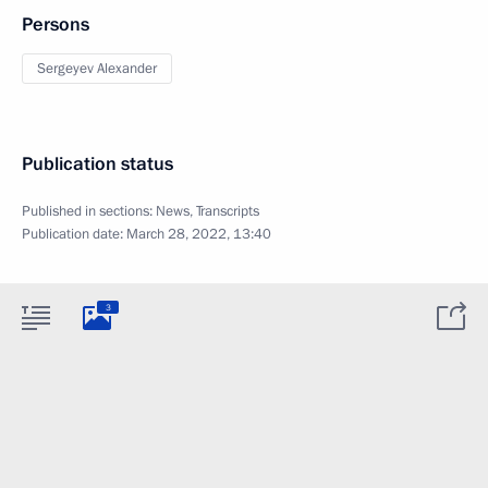
Persons
Sergeyev Alexander
Publication status
Published in sections:
News
,
Transcripts
Publication date:
March 28, 2022, 13:40
3