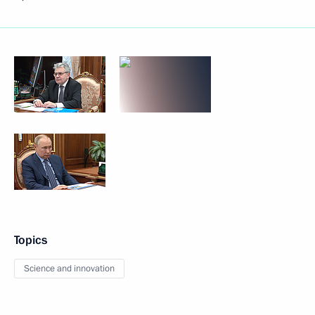
Topics
Science and innovation