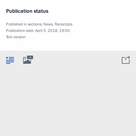
Publication status
Published in sections:
News
,
Transcripts
Publication date:
April 5, 2018, 19:50
Text version
4