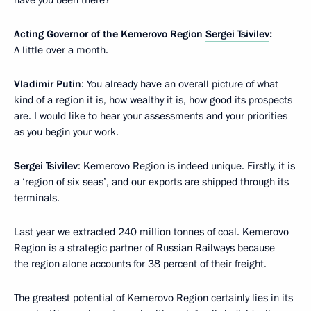
have you been there?
Acting Governor of the Kemerovo Region
Sergei Tsivilev
:
A little over a month.
Vladimir Putin
: You already have an overall picture of what
kind of a region it is, how wealthy it is, how good its prospects
are. I would like to hear your assessments and your priorities
as you begin your work.
Sergei Tsivilev
: Kemerovo Region is indeed unique. Firstly, it is
a ‘region of six seas’, and our exports are shipped through its
terminals.
Last year we extracted 240 million tonnes of coal. Kemerovo
Region is a strategic partner of Russian Railways because
the region alone accounts for 38 percent of their freight.
The greatest potential of Kemerovo Region certainly lies in its