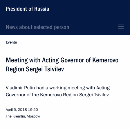
President of Russia
News about selected person
Events
Meeting with Acting Governor of Kemerovo
Region Sergei Tsivilev
Vladimir Putin had a working meeting with Acting
Governor of the Kemerovo Region Sergei Tsivilev.
April 5, 2018
19:50
The Kremlin, Moscow