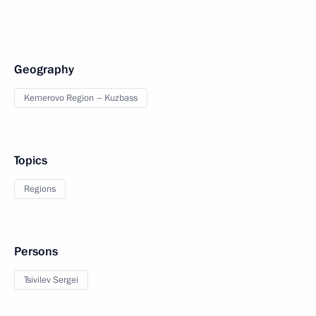
Geography
Kemerovo Region – Kuzbass
Topics
Regions
Persons
Tsivilev Sergei