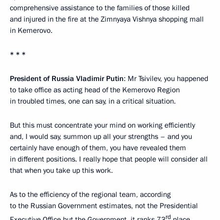
comprehensive assistance to the families of those killed
and injured in the fire at the Zimnyaya Vishnya shopping mall
in Kemerovo.
* * *
President of Russia Vladimir Putin
: Mr Tsivilev, you happened
to take office as acting head of the Kemerovo Region
in troubled times, one can say, in a critical situation.
But this must concentrate your mind on working efficiently
and, I would say, summon up all your strengths – and you
certainly have enough of them, you have revealed them
in different positions. I really hope that people will consider all
that when you take up this work.
As to the efficiency of the regional team, according
to the Russian Government estimates, not the Presidential
rd
Executive Office but the Government, it ranks 73
place