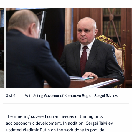
3 of 4
With Acting Governor of Kemerovo Region Sergei Tsivilev.
The meeting covered current issues of the region’s
socioeconomic development. In addition, Sergei Tsivilev
updated Vladimir Putin on the work done to provide