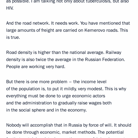
as possible. I am talking not only about tuberculosis, but also
HIV.
And the road network. It needs work. You have mentioned that
large amounts of freight are carried on Kemerovo roads. This
is true.
Road density is higher than the national average. Railway
density is also twice the average in the Russian Federation.
People are working very hard.
But there is one more problem – the income level
of the population is, to put it mildly, very modest. This is why
everything must be done to urge economic actors
and the administration to gradually raise wages both
in the social sphere and in the economy.
Nobody will accomplish that in Russia by force of will. It should
be done through economic, market methods. The potential