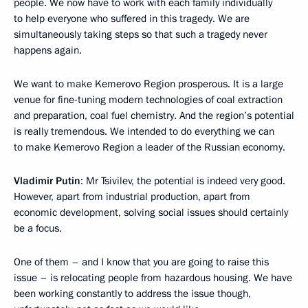
people. We now have to work with each family individually
to help everyone who suffered in this tragedy. We are
simultaneously taking steps so that such a tragedy never
happens again.
We want to make Kemerovo Region prosperous. It is a large
venue for fine-tuning modern technologies of coal extraction
and preparation, coal fuel chemistry. And the region’s potential
is really tremendous. We intended to do everything we can
to make Kemerovo Region a leader of the Russian economy.
Vladimir Putin
: Mr Tsivilev, the potential is indeed very good.
However, apart from industrial production, apart from
economic development, solving social issues should certainly
be a focus.
One of them – and I know that you are going to raise this
issue – is relocating people from hazardous housing. We have
been working constantly to address the issue though,