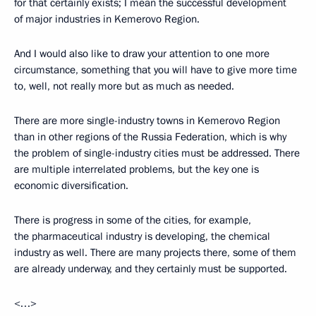
for that certainly exists; I mean the successful development
of major industries in Kemerovo Region.
And I would also like to draw your attention to one more
circumstance, something that you will have to give more time
to, well, not really more but as much as needed.
There are more single-industry towns in Kemerovo Region
than in other regions of the Russia Federation, which is why
the problem of single-industry cities must be addressed. There
are multiple interrelated problems, but the key one is
economic diversification.
There is progress in some of the cities, for example,
the pharmaceutical industry is developing, the chemical
industry as well. There are many projects there, some of them
are already underway, and they certainly must be supported.
<…>