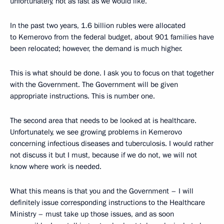
unfortunately, not as fast as we would like.
In the past two years, 1.6 billion rubles were allocated
to Kemerovo from the federal budget, about 901 families have
been relocated; however, the demand is much higher.
This is what should be done. I ask you to focus on that together
with the Government. The Government will be given
appropriate instructions. This is number one.
The second area that needs to be looked at is healthcare.
Unfortunately, we see growing problems in Kemerovo
concerning infectious diseases and tuberculosis. I would rather
not discuss it but I must, because if we do not, we will not
know where work is needed.
What this means is that you and the Government – I will
definitely issue corresponding instructions to the Healthcare
Ministry – must take up those issues, and as soon