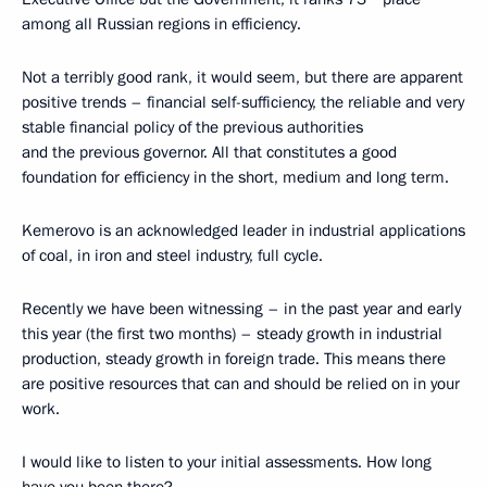
among all Russian regions in efficiency.
Not a terribly good rank, it would seem, but there are apparent
positive trends – financial self-sufficiency, the reliable and very
stable financial policy of the previous authorities
and the previous governor. All that constitutes a good
foundation for efficiency in the short, medium and long term.
Kemerovo is an acknowledged leader in industrial applications
of coal, in iron and steel industry, full cycle.
Recently we have been witnessing – in the past year and early
this year (the first two months) – steady growth in industrial
production, steady growth in foreign trade. This means there
are positive resources that can and should be relied on in your
work.
I would like to listen to your initial assessments. How long