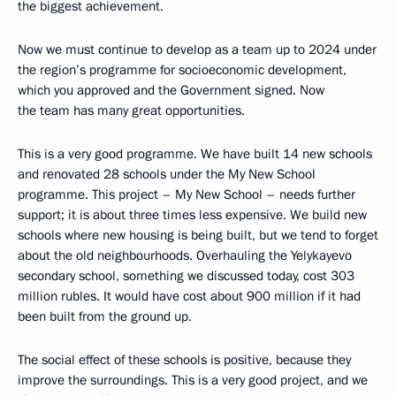
the biggest achievement.
Now we must continue to develop as a team up to 2024 under
the region’s programme for socioeconomic development,
which you approved and the Government signed. Now
the team has many great opportunities.
This is a very good programme. We have built 14 new schools
and renovated 28 schools under the My New School
programme. This project – My New School – needs further
support; it is about three times less expensive. We build new
schools where new housing is being built, but we tend to forget
about the old neighbourhoods. Overhauling the Yelykayevo
secondary school, something we discussed today, cost 303
million rubles. It would have cost about 900 million if it had
been built from the ground up.
The social effect of these schools is positive, because they
improve the surroundings. This is a very good project, and we