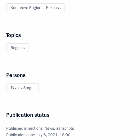
Kemerovo Region – Kuzbass
Topics
Regions
Persons
Tsivilev Sergei
Publication status
Published in sections:
News
,
Transcripts
Publication date:
July 6, 2021, 18:00