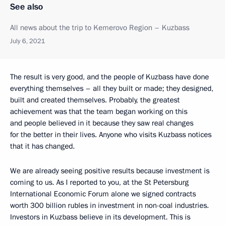
See also
All news about the trip to Kemerovo Region – Kuzbass
July 6, 2021
The result is very good, and the people of Kuzbass have done
everything themselves – all they built or made; they designed,
built and created themselves. Probably, the greatest
achievement was that the team began working on this
and people believed in it because they saw real changes
for the better in their lives. Anyone who visits Kuzbass notices
that it has changed.
We are already seeing positive results because investment is
coming to us. As I reported to you, at the St Petersburg
International Economic Forum alone we signed contracts
worth 300 billion rubles in investment in non-coal industries.
Investors in Kuzbass believe in its development. This is