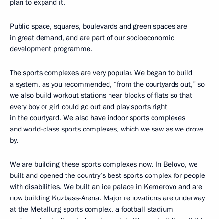
plan to expand it.
Public space, squares, boulevards and green spaces are
in great demand, and are part of our socioeconomic
development programme.
The sports complexes are very popular. We began to build
a system, as you recommended, “from the courtyards out,” so
we also build workout stations near blocks of flats so that
every boy or girl could go out and play sports right
in the courtyard. We also have indoor sports complexes
and world-class sports complexes, which we saw as we drove
by.
We are building these sports complexes now. In Belovo, we
built and opened the country’s best sports complex for people
with disabilities. We built an ice palace in Kemerovo and are
now building Kuzbass-Arena. Major renovations are underway
at the Metallurg sports complex, a football stadium