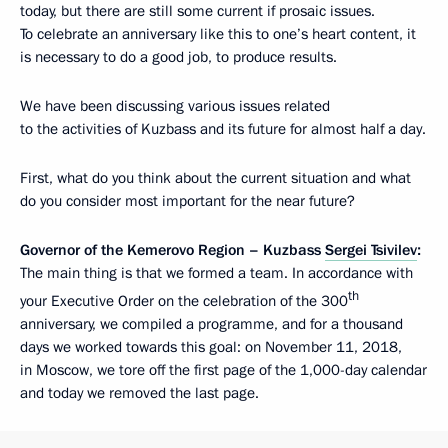
today, but there are still some current if prosaic issues.
To celebrate an anniversary like this to one’s heart content, it
is necessary to do a good job, to produce results.
We have been discussing various issues related
to the activities of Kuzbass and its future for almost half a day.
First, what do you think about the current situation and what
do you consider most important for the near future?
Governor of the Kemerovo Region – Kuzbass
Sergei Tsivilev
:
The main thing is that we formed a team. In accordance with
th
your Executive Order on the celebration of the 300
anniversary, we compiled a programme, and for a thousand
days we worked towards this goal: on November 11, 2018,
in Moscow, we tore off the first page of the 1,000-day calendar
and today we removed the last page.