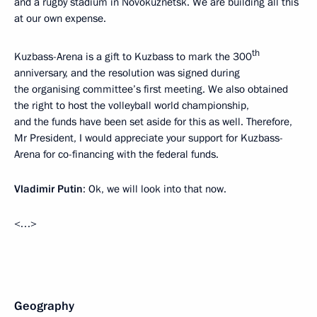
and a rugby stadium in Novokuznetsk. We are building all this
at our own expense.
th
Kuzbass-Arena is a gift to Kuzbass to mark the 300
anniversary, and the resolution was signed during
the organising committee’s first meeting. We also obtained
the right to host the volleyball world championship,
and the funds have been set aside for this as well. Therefore,
Mr President, I would appreciate your support for Kuzbass-
Arena for co-financing with the federal funds.
Vladimir Putin
: Ok, we will look into that now.
<…>
Geography