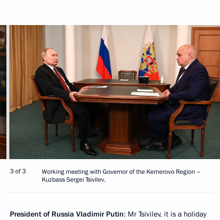
3 of 3
Working meeting with Governor of the Kemerovo Region –
Kuzbass Sergei Tsivilev.
President of Russia Vladimir Putin
: Mr Tsivilev, it is a holiday