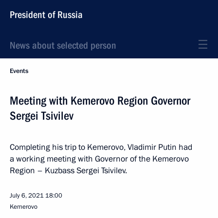
President of Russia
News about selected person
Events
Meeting with Kemerovo Region Governor
Sergei Tsivilev
Completing his trip to Kemerovo, Vladimir Putin had
a working meeting with Governor of the Kemerovo
Region – Kuzbass Sergei Tsivilev.
July 6, 2021
18:00
Kemerovo