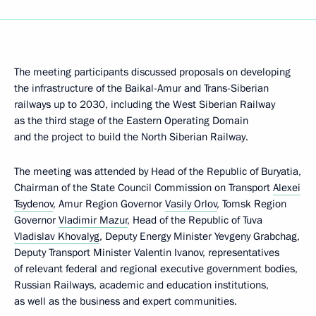
The meeting participants discussed proposals on developing
the infrastructure of the Baikal-Amur and Trans-Siberian
railways up to 2030, including the West Siberian Railway
as the third stage of the Eastern Operating Domain
and the project to build the North Siberian Railway.
The meeting was attended by Head of the Republic of Buryatia,
Chairman of the State Council Commission on Transport
Alexei
Tsydenov
, Amur Region Governor
Vasily Orlov
, Tomsk Region
Governor
Vladimir Mazur
, Head of the Republic of Tuva
Vladislav Khovalyg
, Deputy Energy Minister Yevgeny Grabchag,
Deputy Transport Minister Valentin Ivanov, representatives
of relevant federal and regional executive government bodies,
Russian Railways, academic and education institutions,
as well as the business and expert communities.