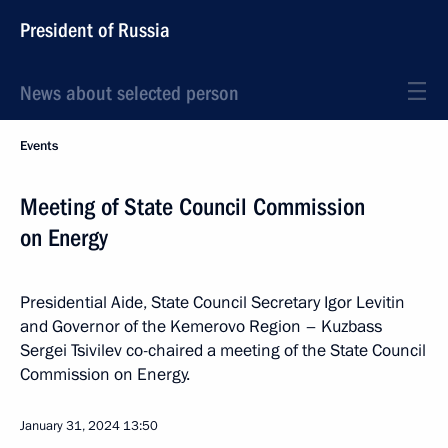
President of Russia
News about selected person
Events
Meeting of State Council Commission
on Energy
Presidential Aide, State Council Secretary Igor Levitin
and Governor of the Kemerovo Region – Kuzbass
Sergei Tsivilev co-chaired a meeting of the State Council
Commission on Energy.
January 31, 2024
13:50