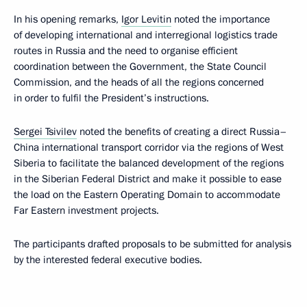
In his opening remarks,
Igor Levitin
noted the importance
of developing international and interregional logistics trade
routes in Russia and the need to organise efficient
coordination between the Government, the State Council
Commission, and the heads of all the regions concerned
in order to fulfil the President’s instructions.
Sergei Tsivilev
noted the benefits of creating a direct Russia–
China international transport corridor via the regions of West
Siberia to facilitate the balanced development of the regions
in the Siberian Federal District and make it possible to ease
the load on the Eastern Operating Domain to accommodate
Far Eastern investment projects.
The participants drafted proposals to be submitted for analysis
by the interested federal executive bodies.