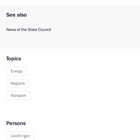
See also
News of the State Council
Topics
Energy
Regions
Transport
Persons
Levitin Igor