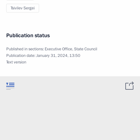
Tsivilev Sergei
Publication status
Published in sections:
Executive Office
,
State Council
Publication date:
January 31, 2024, 13:50
Text version