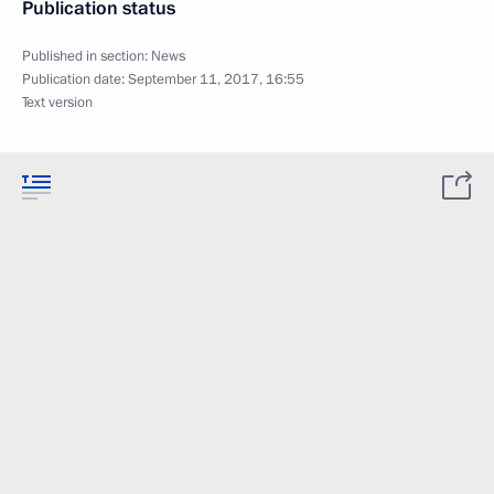
Publication status
Published in section:
News
Publication date:
September 11, 2017, 16:55
Text version