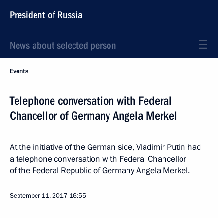
President of Russia
News about selected person
Events
Telephone conversation with Federal
Chancellor of Germany Angela Merkel
At the initiative of the German side, Vladimir Putin had
a telephone conversation with Federal Chancellor
of the Federal Republic of Germany Angela Merkel.
September 11, 2017
16:55