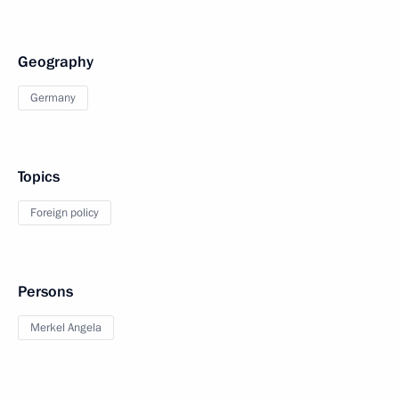
Geography
Germany
Topics
Foreign policy
Persons
Merkel Angela