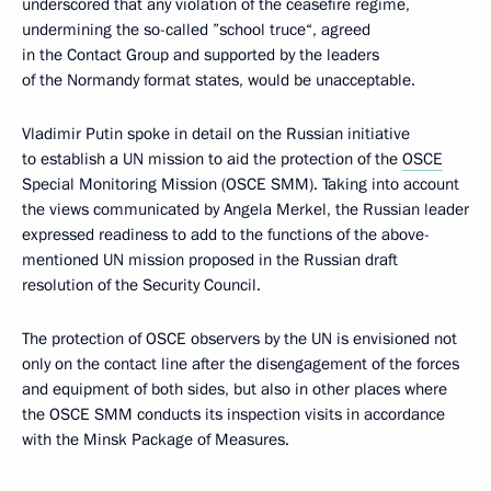
underscored that any violation of the ceasefire regime,
undermining the so-called ”school truce“, agreed
in the Contact Group and supported by the leaders
of the Normandy format states, would be unacceptable.
Vladimir Putin spoke in detail on the Russian initiative
to establish a UN mission to aid the protection of the
OSCE
Special Monitoring Mission (OSCE SMM). Taking into account
the views communicated by Angela Merkel, the Russian leader
expressed readiness to add to the functions of the above-
mentioned UN mission proposed in the Russian draft
resolution of the Security Council.
The protection of OSCE observers by the UN is envisioned not
only on the contact line after the disengagement of the forces
and equipment of both sides, but also in other places where
the OSCE SMM conducts its inspection visits in accordance
with the Minsk Package of Measures.