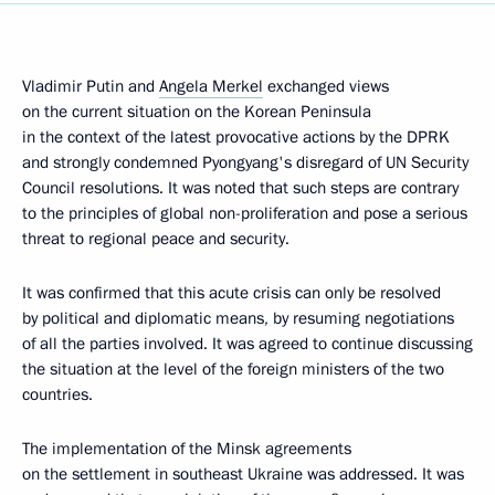
Vladimir Putin and
Angela Merkel
exchanged views
on the current situation on the Korean Peninsula
in the context of the latest provocative actions by the DPRK
and strongly condemned Pyongyang's disregard of UN Security
Council resolutions. It was noted that such steps are contrary
to the principles of global non-proliferation and pose a serious
threat to regional peace and security.
It was confirmed that this acute crisis can only be resolved
by political and diplomatic means, by resuming negotiations
of all the parties involved. It was agreed to continue discussing
the situation at the level of the foreign ministers of the two
countries.
The implementation of the Minsk agreements
on the settlement in southeast Ukraine was addressed. It was