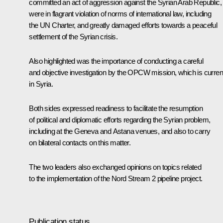
committed an act of aggression against the Syrian Arab Republic,
were in flagrant violation of norms of international law, including
the UN Charter, and greatly damaged efforts towards a peaceful
settlement of the Syrian crisis.
Also highlighted was the importance of conducting a careful
and objective investigation by the OPCW mission, which is curren
in Syria.
Both sides expressed readiness to facilitate the resumption
of political and diplomatic efforts regarding the Syrian problem,
including at the Geneva and Astana venues, and also to carry
on bilateral contacts on this matter.
The two leaders also exchanged opinions on topics related
to the implementation of the Nord Stream 2 pipeline project.
Publication status