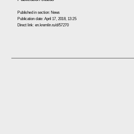
Published in section:
News
Publication date:
April 17, 2018, 13:25
Direct link:
en.kremlin.ru/d/57270