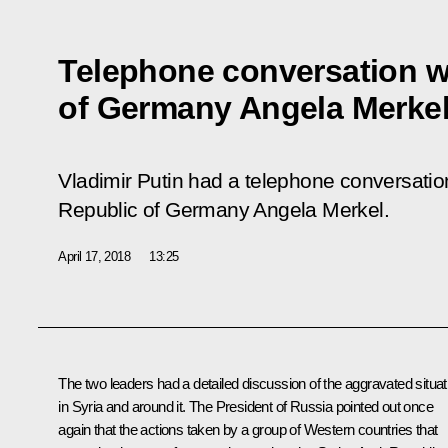
Telephone conversation w
of Germany Angela Merke
Vladimir Putin had a telephone conversatio
Republic of Germany Angela Merkel.
April 17, 2018
13:25
The two leaders had a detailed discussion of the aggravated situat
in Syria and around it. The President of Russia pointed out once
again that the actions taken by a group of Western countries that