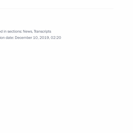
German talks
d in sections:
News
,
Transcripts
ion date:
December 10, 2019, 02:20
 Chancellor of Germany Angela