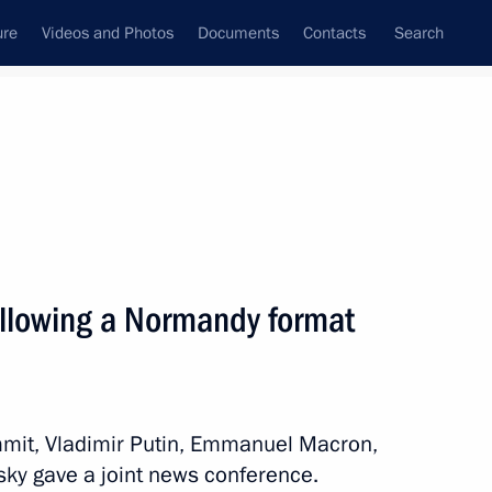
ure
Videos and Photos
Documents
Contacts
Search
All persons
ollowing a Normandy format
Subscribe to news feed
mit, Vladimir Putin, Emmanuel Macron,
sky gave a joint news conference.