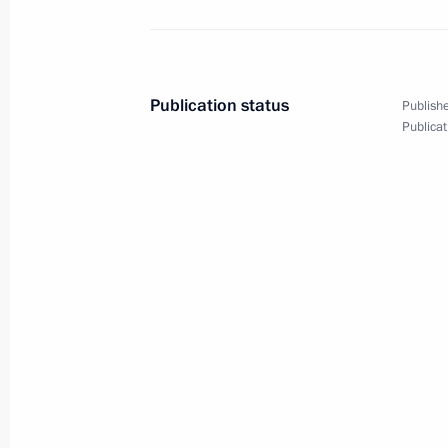
January 13, 2020, 23:30
News conference following Russian-
Publication status
Publishe
Publicat
January 11, 2020, 18:35
Russian-German talks
January 11, 2020, 18:30
Telephone conversation with Federal
Merkel
December 29, 2019, 18:05