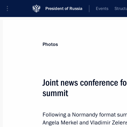
President of Russia
Events
Struct
News about selected person
Photos
Merkel
,
Angela
Joint news conference f
summit
Event feed
Following a Normandy format sum
Angela Merkel and Vladimir Zelen