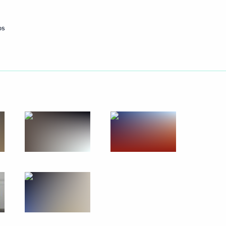
Next
os
 Chancellor of Germany Angela
 Chancellor of Germany Angela
uel Macron and Angela Merkel