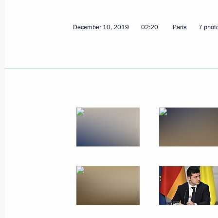
December 10, 2019
02:20
Paris
7 phot
Telephone conversation with Federal
Merkel
April 22, 2020, 16:15
Telephone conversation with Federal
Merkel
March 3, 2020, 14:45
Telephone conversation with Emman
February 20, 2020, 23:05