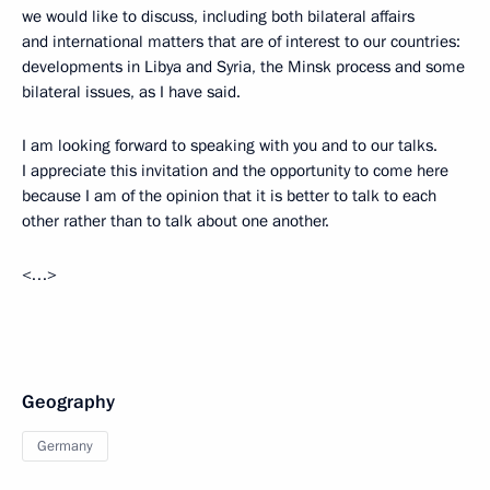
we would like to discuss, including both bilateral affairs
and international matters that are of interest to our countries:
developments in Libya and Syria, the Minsk process and some
bilateral issues, as I have said.
I am looking forward to speaking with you and to our talks.
I appreciate this invitation and the opportunity to come here
because I am of the opinion that it is better to talk to each
other rather than to talk about one another.
<…>
Geography
Germany