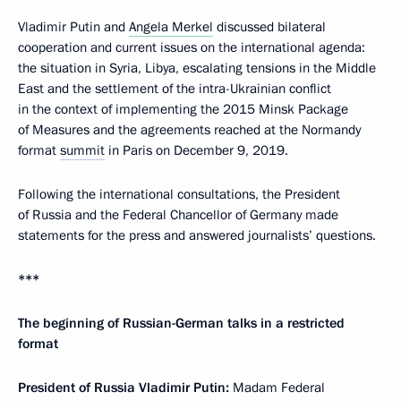
Vladimir Putin and
Angela Merkel
discussed bilateral
cooperation and current issues on the international agenda:
the situation in Syria, Libya, escalating tensions in the Middle
East and the settlement of the intra-Ukrainian conflict
in the context of implementing the 2015 Minsk Package
of Measures and the agreements reached at the Normandy
format
summit
in Paris on December 9, 2019.
Following the international consultations, the President
of Russia and the Federal Chancellor of Germany made
statements for the press and answered journalists’ questions.
***
The beginning of Russian-German talks in a restricted
format
President of Russia Vladimir Putin:
Madam Federal