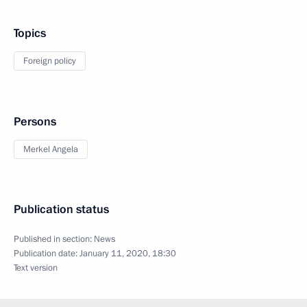
Topics
Foreign policy
Persons
Merkel Angela
Publication status
Published in section:
News
Publication date:
January 11, 2020, 18:30
Text version