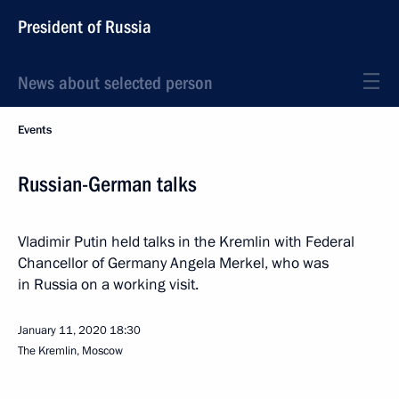
President of Russia
News about selected person
Events
Russian-German talks
Vladimir Putin held talks in the Kremlin with Federal
Chancellor of Germany Angela Merkel, who was
in Russia on a working visit.
January 11, 2020
18:30
The Kremlin, Moscow