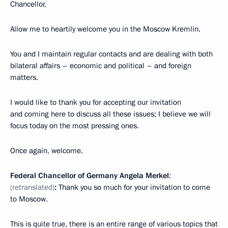
Chancellor,
Allow me to heartily welcome you in the Moscow Kremlin.
You and I maintain regular contacts and are dealing with both
bilateral affairs – economic and political – and foreign
matters.
I would like to thank you for accepting our invitation
and coming here to discuss all these issues; I believe we will
focus today on the most pressing ones.
Once again, welcome.
Federal Chancellor of Germany Angela Merkel
:
(retranslated)
:
Thank you so much for your invitation to come
to Moscow.
This is quite true, there is an entire range of various topics that