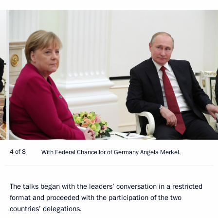
4 of 8
With Federal Chancellor of Germany Angela Merkel.
The talks began with the leaders’ conversation in a restricted
format and proceeded with the participation of the two
countries’ delegations.