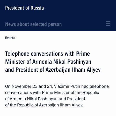
President of Russia
News about selected person
Events
Telephone conversations with Prime
Minister of Armenia Nikol Pashinyan
and President of Azerbaijan Ilham Aliyev
On November 23 and 24, Vladimir Putin had telephone
conversations with Prime Minister of the Republic
of Armenia Nikol Pashinyan and President
of the Republic of Azerbaijan Ilham Aliyev.