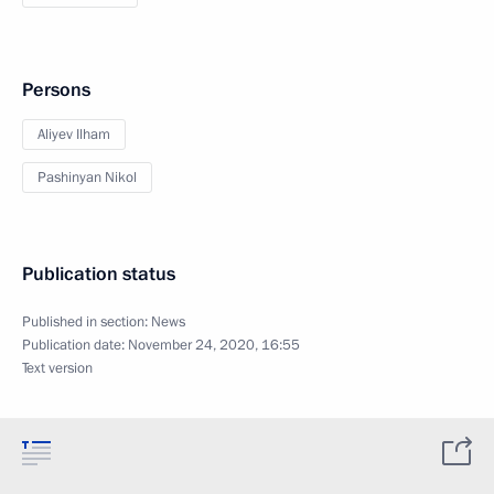
Persons
Aliyev Ilham
Pashinyan Nikol
Publication status
Published in section:
News
Publication date:
November 24, 2020, 16:55
Text version