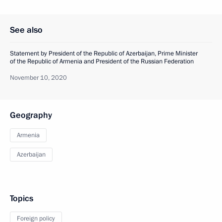
See also
Statement by President of the Republic of Azerbaijan, Prime Minister
of the Republic of Armenia and President of the Russian Federation
November 10, 2020
Geography
Armenia
Azerbaijan
Topics
Foreign policy