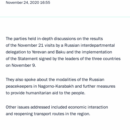
November 24, 2020
16:55
The parties held in-depth discussions on the results
of the November 21 visits by a Russian interdepartmental
delegation to Yerevan and Baku and the implementation
of the Statement signed by the leaders of the three countries
on November 9.
They also spoke about the modalities of the Russian
peacekeepers in Nagorno-Karabakh and further measures
to provide humanitarian aid to the people.
Other issues addressed included economic interaction
and reopening transport routes in the region.