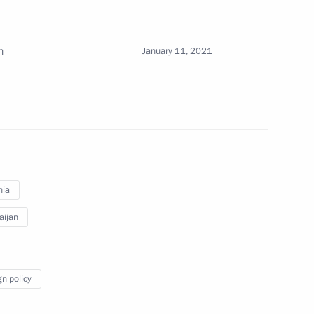
of Armenia Nikol Pashinyan
n
January 11, 2021
rime Minister of Armenia Nikol
nia
mic Council
aijan
gn policy
rime Minister of Armenia Nikol