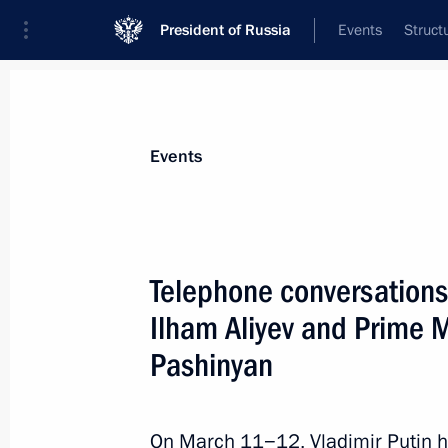
President of Russia
Events
Struct
News about selected person
Events
Pashinyan
,
Nikol
Prime Minister of the Republic of Armeni
Telephone conversations 
Ilham Aliyev and Prime M
Pashinyan
Event feed
On March 11−12, Vladimir Putin h