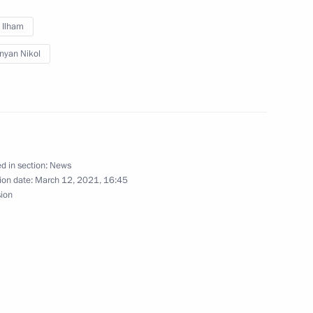
v Ilham
nyan Nikol
rime Minister of Armenia Nikol
d in section:
News
ion date:
March 12, 2021, 16:45
inister of Armenia Nikol
sion
nia Nikol Pashinyan