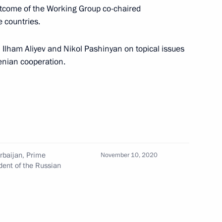
 outcome of the Working Group co-chaired
e countries.
Council
 Ilham Aliyev and Nikol Pashinyan on topical issues
enian cooperation.
ter of Armenia Nikol Pashinyan
rime Minister of Armenia Nikol
rbaijan, Prime
November 10, 2020
dent of the Russian