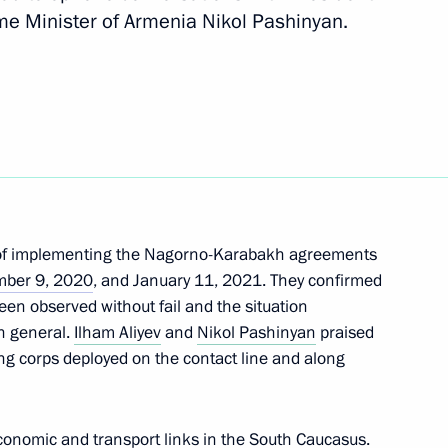
ime Minister of Armenia Nikol Pashinyan.
Next
 of state
uncil of the CSTO
s of implementing the Nagorno-Karabakh agreements
ber 9, 2020
, and January 11, 2021. They confirmed
been observed without fail and the situation
n general.
Ilham Aliyev
and
Nikol Pashinyan
praised
inister of Armenia Nikol
ng corps deployed on the contact line and along
conomic and transport links in the South Caucasus.