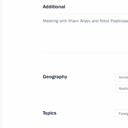
Meeting with Acting Prime Minister 
Additional
July 7, 2021, 19:45
Meeting with Ilham Aliyev and Nikol Pashinya
Telephone conversation with Acting P
Pashinyan
June 24, 2021, 16:50
Geography
Arme
Meeting of Supreme Eurasian Econo
Azerb
May 21, 2021, 13:35
Topics
Forei
Telephone conversation with Acting P
Pashinyan