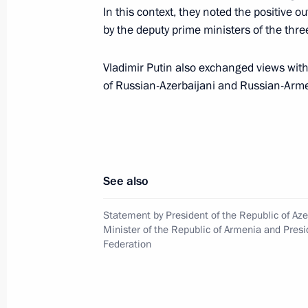
In this context, they noted the positive
by the deputy prime ministers of the thre
Session of CSTO Collective Security 
August 23, 2021, 13:15
Vladimir Putin also exchanged views with
of Russian-Azerbaijani and Russian-Arm
Message of greetings to Prime Minis
August 2, 2021, 18:00
See also
Telephone conversation with Acting P
Statement by President of the Republic of Aze
Pashinyan
Minister of the Republic of Armenia and Presi
Federation
July 22, 2021, 17:50