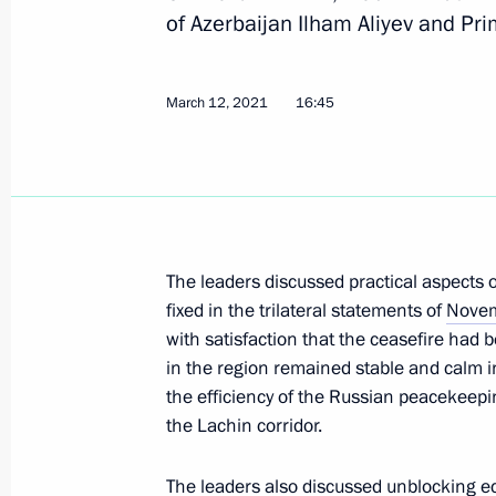
of Azerbaijan Ilham Aliyev and Pr
March 12, 2021
16:45
Joint meeting of SCO and CSTO heads
September 17, 2021, 13:10
Session of the Collective Security Co
The leaders discussed practical aspect
September 16, 2021, 10:05
fixed in the trilateral statements of
Novem
with satisfaction that the ceasefire had 
in the region remained stable and calm i
Telephone conversation with Prime M
the efficiency of the Russian peacekeepi
Pashinyan
the Lachin corridor.
August 27, 2021, 23:45
The leaders also discussed unblocking e