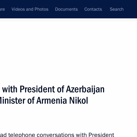
ure
Videos and Photos
Documents
Contacts
Search
All persons
a
with President of Azerbaijan
inister of Armenia Nikol
Subscribe to news feed
ad telephone conversations with President