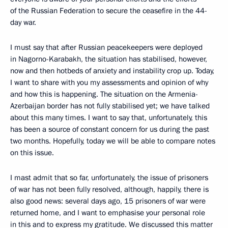
of the Russian Federation to secure the ceasefire in the 44-
day war.
I must say that after Russian peacekeepers were deployed
in Nagorno-Karabakh, the situation has stabilised, however,
now and then hotbeds of anxiety and instability crop up. Today,
I want to share with you my assessments and opinion of why
and how this is happening. The situation on the Armenia-
Azerbaijan border has not fully stabilised yet; we have talked
about this many times. I want to say that, unfortunately, this
has been a source of constant concern for us during the past
two months. Hopefully, today we will be able to compare notes
on this issue.
I mast admit that so far, unfortunately, the issue of prisoners
of war has not been fully resolved, although, happily, there is
also good news: several days ago, 15 prisoners of war were
returned home, and I want to emphasise your personal role
in this and to express my gratitude. We discussed this matter