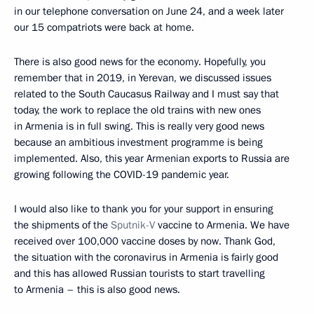
in our telephone conversation on June 24, and a week later
our 15 compatriots were back at home.
There is also good news for the economy. Hopefully, you
remember that in 2019, in Yerevan, we discussed issues
related to the South Caucasus Railway and I must say that
today, the work to replace the old trains with new ones
in Armenia is in full swing. This is really very good news
because an ambitious investment programme is being
implemented. Also, this year Armenian exports to Russia are
growing following the COVID-19 pandemic year.
I would also like to thank you for your support in ensuring
the shipments of the
Sputnik-V
vaccine to Armenia. We have
received over 100,000 vaccine doses by now. Thank God,
the situation with the coronavirus in Armenia is fairly good
and this has allowed Russian tourists to start travelling
to Armenia – this is also good news.