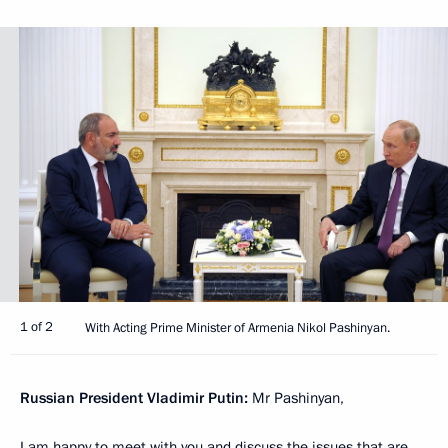
1 of 2
With Acting Prime Minister of Armenia Nikol Pashinyan.
Russian President Vladimir Putin:
Mr Pashinyan,
I am happy to meet with you and discuss the issues that are