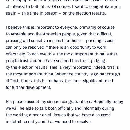
of interest to both of us. Of course, I want to congratulate you
again – this time in person – on the election results.
I believe this is important to everyone, primarily, of course,
to Armenia and the Armenian people, given that difficult,
pressing and sensitive issues like these – pending issues –
can only be resolved if there is an opportunity to work
effectively. To achieve this, the most important thing is that
people trust you. You have secured this trust, judging
by the election results. This is very important; indeed, this is
the most important thing. When the country is going through
difficult times, this is, perhaps, the most significant need
for further development.
So, please accept my sincere congratulations. Hopefully, today,
we will be able to talk both officially and informally during
the working dinner on all issues that we have discussed
in detail recently and that we need to resolve.