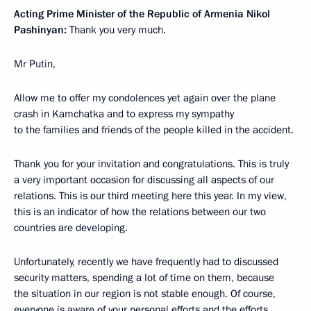
Acting Prime Minister of the Republic of Armenia Nikol
Pashinyan:
Thank you very much.
Mr Putin,
Allow me to offer my condolences yet again over the plane
crash in Kamchatka and to express my sympathy
to the families and friends of the people killed in the accident.
Thank you for your invitation and congratulations. This is truly
a very important occasion for discussing all aspects of our
relations. This is our third meeting here this year. In my view,
this is an indicator of how the relations between our two
countries are developing.
Unfortunately, recently we have frequently had to discussed
security matters, spending a lot of time on them, because
the situation in our region is not stable enough. Of course,
everyone is aware of your personal efforts and the efforts