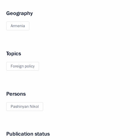
Geography
Armenia
Topics
Foreign policy
Persons
Pashinyan Nikol
Publication status