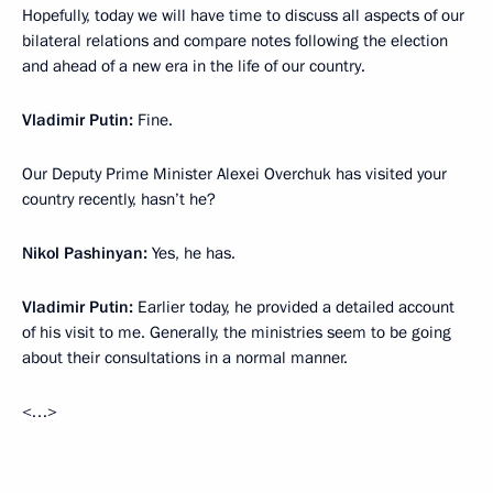
Hopefully, today we will have time to discuss all aspects of our
bilateral relations and compare notes following the election
and ahead of a new era in the life of our country.
Vladimir Putin:
Fine.
Our Deputy Prime Minister Alexei Overchuk has visited your
country recently, hasn’t he?
Nikol Pashinyan:
Yes, he has.
Vladimir Putin:
Earlier today, he provided a detailed account
of his visit to me. Generally, the ministries seem to be going
about their consultations in a normal manner.
<…>