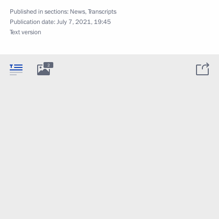
Published in sections:
News
,
Transcripts
Publication date:
July 7, 2021, 19:45
Text version
2