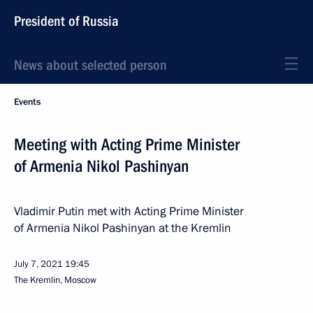
President of Russia
News about selected person
Events
Meeting with Acting Prime Minister
of Armenia Nikol Pashinyan
Vladimir Putin met with Acting Prime Minister
of Armenia Nikol Pashinyan at the Kremlin
July 7, 2021
19:45
The Kremlin, Moscow