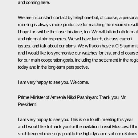
and coming here.
We are in constant contact by telephone but, of course, a persona
meeting is always more productive for reaching the required result
I hope this will be the case this time, too. We will talk in both formal
and informal atmospheres. We will have lunch, discuss current
issues, and talk about our plans. We will soon have a CIS summit
and I would like to synchronise our watches for this, and of course
for our main cooperation goals, including the settlement in the regi
today and in the long-term perspective.
I am very happy to see you. Welcome.
Prime Minister of Armenia
Nikol Pashinyan
:
Thank you, Mr
President.
I am very happy to see you. This is our fourth meeting this year
and I would like to thank you for the invitation to visit Moscow. I thi
such frequent meetings point to the high dynamics of our relations