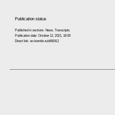
Publication status
Published in sections:
News
,
Transcripts
Publication date:
October 12, 2021, 18:00
Direct link:
en.kremlin.ru/d/66912