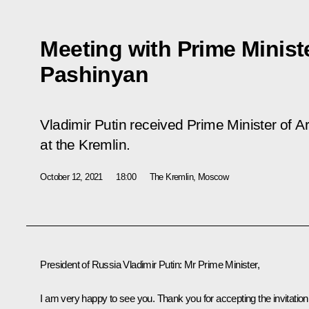
Meeting with Prime Minist
Pashinyan
Vladimir Putin received Prime Minister of 
at the Kremlin.
October 12, 2021
18:00
The Kremlin, Moscow
President of Russia Vladimir Putin
: Mr Prime Minister,
I am very happy to see you. Thank you for accepting the invitation