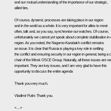
and our mutual understanding of the importance of our strategic,
allied ties.
Of course, dynamic processes are taking place in our region
and in the world as a whole. It is very important for allies to meet
often, talk and, as you say, synchronise our watches. Of course,
unfortunately we cannot yet speak about complete stabilisation in 
region. As you noted, the Nagorno-Karabakh conflict remains
an issue. It is clear that Russia is playing a key role in settling
the conflict and ensuring security in our region in general, being a 
chair of the Minsk OSCE Group. Naturally, all these issues are ve
important. They are key issues, and I am very glad to have this
opportunity to discuss the entire agenda
Thank you very much.
Vladimir Putin
: Thank you.
<…>