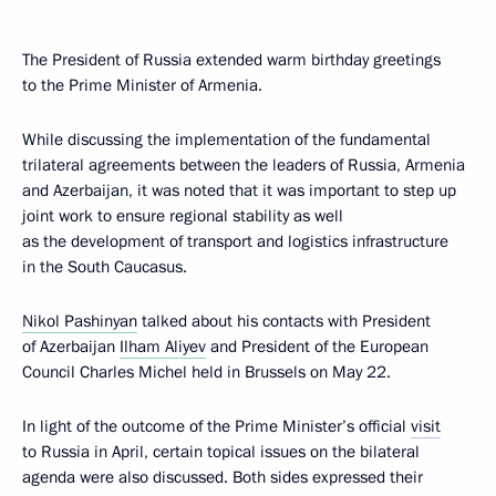
The President of Russia extended warm birthday greetings
to the Prime Minister of Armenia.
While discussing the implementation of the fundamental
trilateral agreements between the leaders of Russia, Armenia
and Azerbaijan, it was noted that it was important to step up
joint work to ensure regional stability as well
as the development of transport and logistics infrastructure
in the South Caucasus.
Nikol Pashinyan
talked about his contacts with President
of Azerbaijan
Ilham Aliyev
and President of the European
Council Charles Michel held in Brussels on May 22.
In light of the outcome of the Prime Minister’s official
visit
to Russia in April, certain topical issues on the bilateral
agenda were also discussed. Both sides expressed their