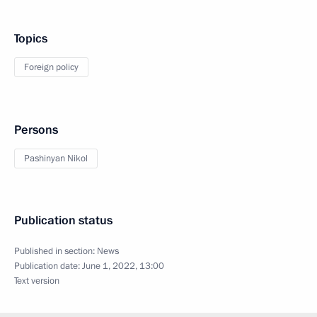
Topics
Foreign policy
Persons
Pashinyan Nikol
Publication status
Published in section:
News
Publication date:
June 1, 2022, 13:00
Text version