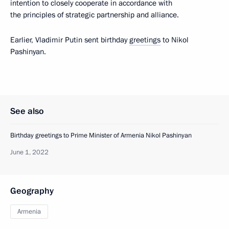
intention to closely cooperate in accordance with
the principles of strategic partnership and alliance.
Earlier, Vladimir Putin sent birthday
greetings
to Nikol
Pashinyan.
See also
Birthday greetings to Prime Minister of Armenia Nikol Pashinyan
June 1, 2022
Geography
Armenia