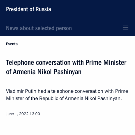
President of Russia
News about selected person
Events
Telephone conversation with Prime Minister
of Armenia Nikol Pashinyan
Vladimir Putin had a telephone conversation with Prime
Minister of the Republic of Armenia Nikol Pashinyan.
June 1, 2022
13:00