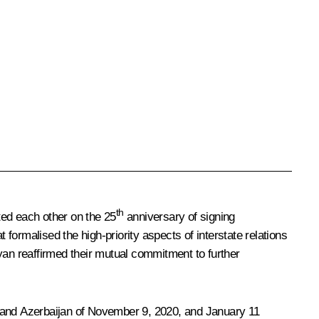
th
ed each other on the 25
anniversary of signing
ormalised the high-priority aspects of interstate relations
yan reaffirmed their mutual commitment to further
a and Azerbaijan of November 9, 2020, and January 11