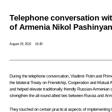
Telephone conversation wit
of Armenia Nikol Pashinya
August 29, 2022
16:40
During the telephone conversation, Vladimir Putin and Prim
the bilateral Treaty on Friendship, Cooperation and Mutual 
and helped elevate traditionally friendly Russian-Armenian 
strengthen the all-round allied ties between Russia and Arm
They touched on certain practical aspects of implementing