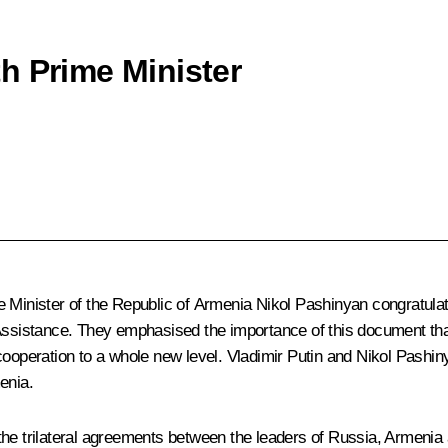
h Prime Minister
n
e Minister of the Republic of Armenia
Nikol Pashinyan
congratulat
Assistance. They emphasised the importance of this document that f
cooperation to a whole new level. Vladimir Putin and Nikol Pashin
enia.
 the trilateral agreements between the leaders of Russia, Armeni