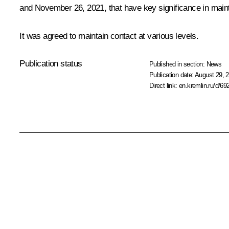
and November 26, 2021, that have key significance in maintai
It was agreed to maintain contact at various levels.
Publication status
Published in section:
News
Publication date:
August 29, 2
Direct link:
en.kremlin.ru/d/69