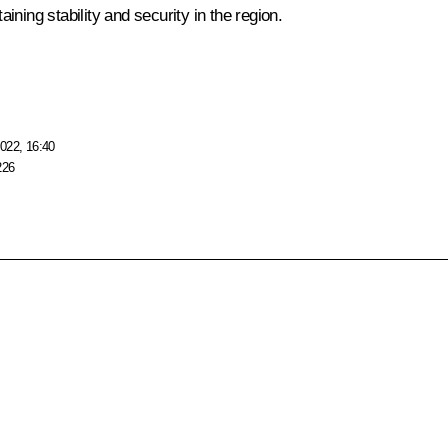
ning stability and security in the region.
022, 16:40
226