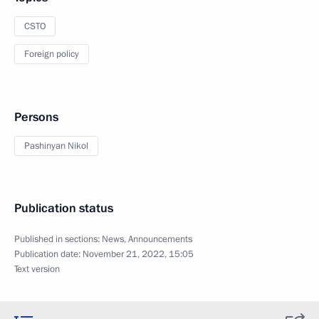
CSTO
Foreign policy
Persons
Pashinyan Nikol
Publication status
Published in sections:
News
,
Announcements
Publication date:
November 21, 2022, 15:05
Text version