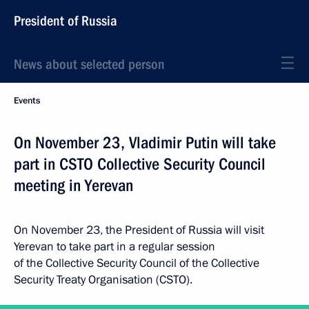
President of Russia
News about selected person
Events
On November 23, Vladimir Putin will take
part in CSTO Collective Security Council
meeting in Yerevan
On November 23, the President of Russia will visit
Yerevan to take part in a regular session
of the Collective Security Council of the Collective
Security Treaty Organisation (CSTO).