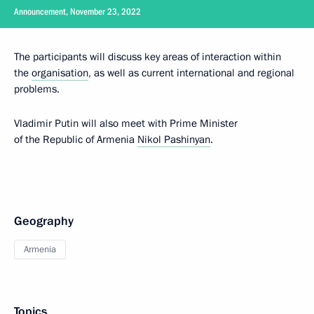
Announcement, November 23, 2022
The participants will discuss key areas of interaction within
the
organisation
, as well as current international and regional
problems.
Vladimir Putin will also meet with Prime Minister
of the Republic of Armenia
Nikol Pashinyan
.
Geography
Armenia
Topics