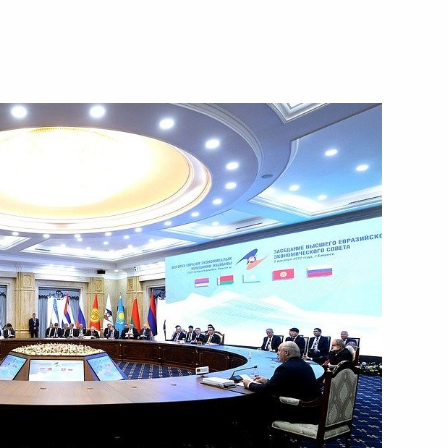
October 18, 2023
Video, 11 mins
Russia-Belarus talks