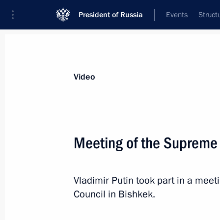
President of Russia
Events
Struct
Videos
Photos
All videos
Speeches
Meetings and Con
Video
Meeting of the Supreme
News conference following
Vladimir Putin took part in a mee
Russian-Belarusian talks
Council in Bishkek.