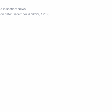
Meeting of the SCO Heads
d in section:
News
of State Council
ion date:
December 9, 2022, 12:50
September 16, 2022
Video, 9 mins