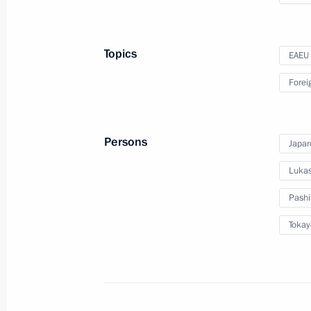
the visit to Kyrgyzstan
Topics
EAEU
December 9, 2022
Video, 41 mins
Forei
Persons
Japar
Lukas
Pashi
Tokay