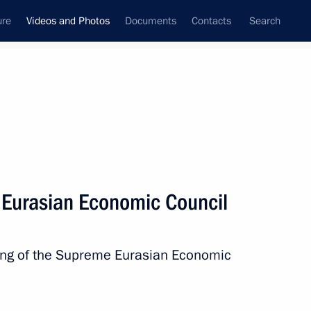
ure
Videos and Photos
Documents
Contacts
Search
ferences
Media Events
May, 2024
Next videos
 Eurasian Economic Council
Belt and Road Forum
ting of the Supreme Eurasian Economic
for International Cooperation