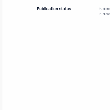
Conference on Interaction
Publication status
Publishe
and Confidence-Building
Publicat
Measures in Asia (CICA)
summit
October 13, 2022
Video, 7 mins