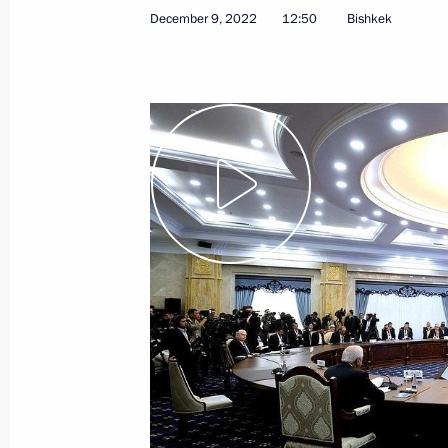
December 9, 2022
12:50
Bishkek
May 24, 2024
Video, 38 mins
News conference following
Russian-Belarusian talks