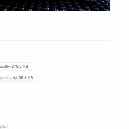
December 19, 2022
Video, 11 mins
quality,
378.6 MB
ard quality,
55.1 MB
Meeting of the Supreme
zstan