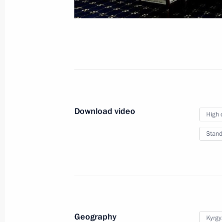
December 19, 2022
Video, 37 mins
Download video
High 
Stand
News conference following
Geography
Kyrgy