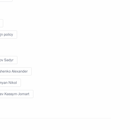
Eurasian Economic Council
December 9, 2022
Video, 13 mins
gn policy
ov Sadyr
henko Alexander
nyan Nikol
ev Kassym-Jomart