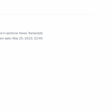
nia Nikol Pashinyan
d in sections:
News
,
Transcripts
ion date:
May 25, 2023, 22:45
onomic Council
he Supreme Eurasian Economic
known Soldier