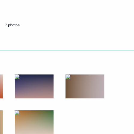
Next
7 photos
Economic Council meeting
onomic Council
n Prime Minister Nikol