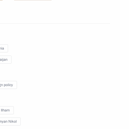
inister of Armenia Nikol
nia
aijan
 Armenia Nikol Pashinyan
gn policy
 and Prime Minister of Armenia
v Ilham
nyan Nikol