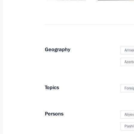
Telephone conversation with Prime M
Pashinyan
July 5, 2023, 15:55
Geography
Arme
Azerb
Conversation with Prime Minister of
June 9, 2023, 17:30
Topics
Forei
Meeting with President of Azerbaijan
Persons
Aliye
May 25, 2023, 22:45
Pashi