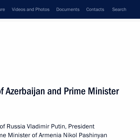
ure
Videos and Photos
Documents
Contacts
Search
All persons
a
f Azerbaijan and Prime Minister
Subscribe to news feed
 of Russia Vladimir Putin, President
ime Minister of Armenia Nikol Pashinyan