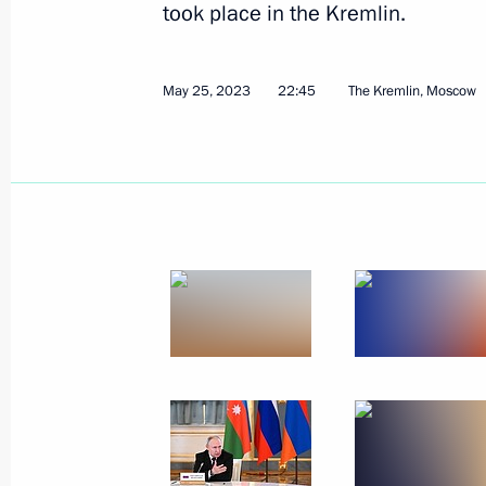
took place in the Kremlin.
May 25, 2023
22:45
The Kremlin, Moscow
Beginning of the Supreme Eurasian 
in restricted format
May 8, 2024, 17:15
Meeting of the Supreme Eurasian Ec
December 25, 2023, 20:10
Telephone conversation with Armenia
Pashinyan
September 20, 2023, 20:45