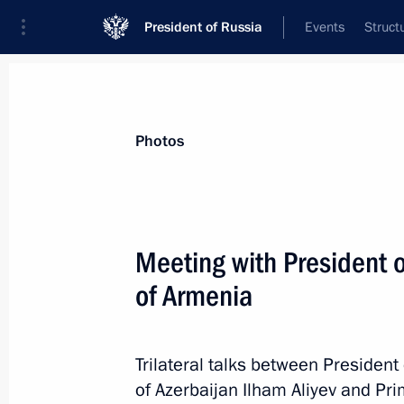
President of Russia
Events
Struct
News about selected person
Photos
Pashinyan
,
Nikol
Prime Minister of the Republic of Armeni
Meeting with President o
of Armenia
Event feed
Trilateral talks between President
of Azerbaijan Ilham Aliyev and Pr