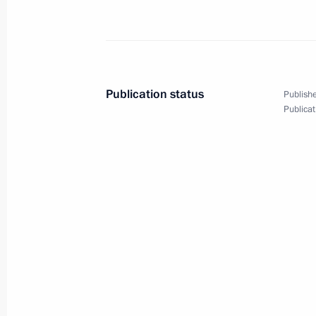
Meeting with Prime Minister of Arme
May 25, 2023, 21:40
Publication status
Publishe
Publicat
Meeting of the Supreme Eurasian Ec
May 25, 2023, 17:05
Restricted attendance meeting of t
Council
May 25, 2023, 15:05
Laying wreath at the Tomb of the Un