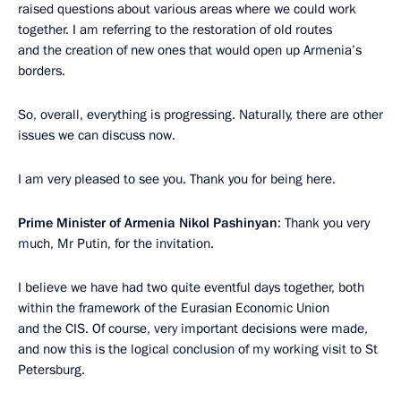
raised questions about various areas where we could work
together. I am referring to the restoration of old routes
and the creation of new ones that would open up Armenia’s
borders.
So, overall, everything is progressing. Naturally, there are other
issues we can discuss now.
I am very pleased to see you. Thank you for being here.
Prime Minister of Armenia Nikol Pashinyan
: Thank you very
much, Mr Putin, for the invitation.
I believe we have had two quite eventful days together, both
within the framework of the Eurasian Economic Union
and the CIS. Of course, very important decisions were made,
and now this is the logical conclusion of my working visit to St
Petersburg.