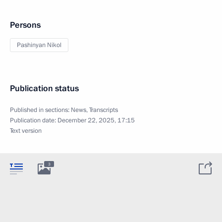
Persons
Pashinyan Nikol
Publication status
Published in sections:
News
,
Transcripts
Publication date:
December 22, 2025, 17:15
Text version
3