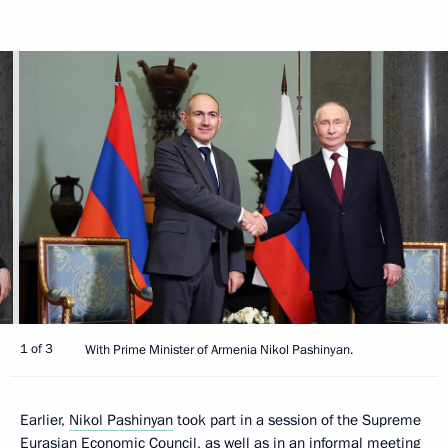
1 of 3
With Prime Minister of Armenia Nikol Pashinyan.
Earlier,
Nikol Pashinyan
took part in a session of the Supreme
Eurasian Economic Council, as well as in an informal meeting