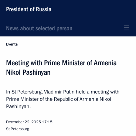
President of Russia
News about selected person
Events
Meeting with Prime Minister of Armenia
Nikol Pashinyan
In St Petersburg, Vladimir Putin held a meeting with
Prime Minister of the Republic of Armenia Nikol
Pashinyan.
December 22, 2025
17:15
St Petersburg