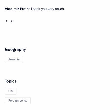
Vladimir Putin
: Thank you very much.
<…>
Geography
Armenia
Topics
CIS
Foreign policy