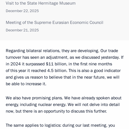
Visit to the State Hermitage Museum
December 22, 2025
Meeting of the Supreme Eurasian Economic Council
December 21, 2025
Regarding bilateral relations, they are developing. Our trade
turnover has seen an adjustment, as we discussed yesterday. If
in 2024 it surpassed $11 billion, in the first nine months
of this year it reached 4.5 billion. This is also a good indicator
and gives us reason to believe that in the near future, we will
be able to increase it.
We also have promising plans. We have already spoken about
energy, including nuclear energy. We will not delve into detail
now, but there is an opportunity to discuss this further.
The same applies to logistics: during our last meeting, you