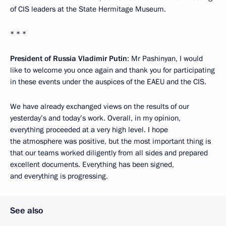
of CIS leaders at the State Hermitage Museum.
* * *
President of Russia Vladimir Putin
: Mr Pashinyan, I would
like to welcome you once again and thank you for participating
in these events under the auspices of the EAEU and the CIS.
We have already exchanged views on the results of our
yesterday’s and today’s work. Overall, in my opinion,
everything proceeded at a very high level. I hope
the atmosphere was positive, but the most important thing is
that our teams worked diligently from all sides and prepared
excellent documents. Everything has been signed,
and everything is progressing.
See also