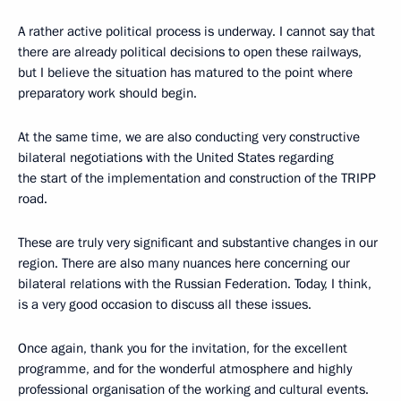
A rather active political process is underway. I cannot say that
there are already political decisions to open these railways,
but I believe the situation has matured to the point where
preparatory work should begin.
At the same time, we are also conducting very constructive
bilateral negotiations with the United States regarding
the start of the implementation and construction of the TRIPP
road.
These are truly very significant and substantive changes in our
region. There are also many nuances here concerning our
bilateral relations with the Russian Federation. Today, I think,
is a very good occasion to discuss all these issues.
Once again, thank you for the invitation, for the excellent
programme, and for the wonderful atmosphere and highly
professional organisation of the working and cultural events.