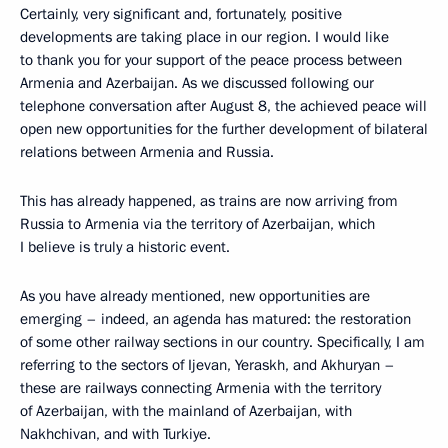
Certainly, very significant and, fortunately, positive
developments are taking place in our region. I would like
to thank you for your support of the peace process between
Armenia and Azerbaijan. As we discussed following our
telephone conversation after August 8, the achieved peace will
open new opportunities for the further development of bilateral
relations between Armenia and Russia.
This has already happened, as trains are now arriving from
Russia to Armenia via the territory of Azerbaijan, which
I believe is truly a historic event.
As you have already mentioned, new opportunities are
emerging – indeed, an agenda has matured: the restoration
of some other railway sections in our country. Specifically, I am
referring to the sectors of Ijevan, Yeraskh, and Akhuryan –
these are railways connecting Armenia with the territory
of Azerbaijan, with the mainland of Azerbaijan, with
Nakhchivan, and with Turkiye.