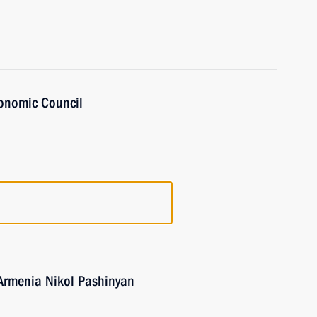
onomic Council
 Armenia Nikol Pashinyan