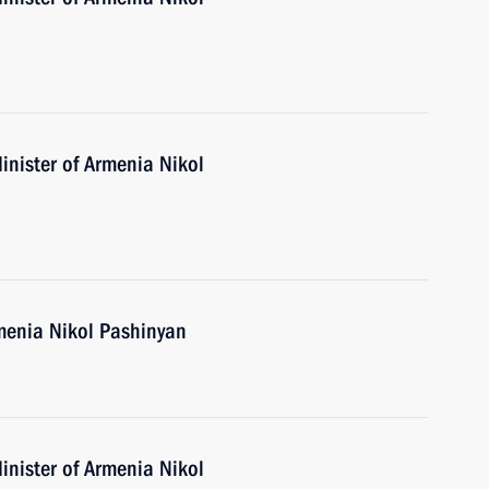
inister of Armenia Nikol
menia Nikol Pashinyan
inister of Armenia Nikol