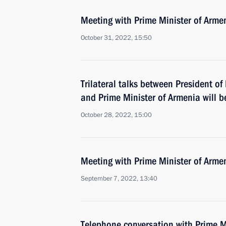
Meeting with Prime Minister of Arme
October 31, 2022, 15:50
Trilateral talks between President of
and Prime Minister of Armenia will b
October 28, 2022, 15:00
Meeting with Prime Minister of Arme
September 7, 2022, 13:40
Telephone conversation with Prime M