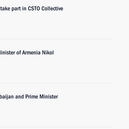
take part in CSTO Collective
inister of Armenia Nikol
erbaijan and Prime Minister