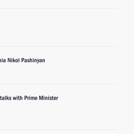
nia Nikol Pashinyan
 talks with Prime Minister