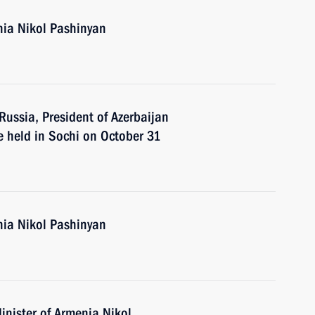
nia Nikol Pashinyan
 Russia, President of Azerbaijan
e held in Sochi on October 31
nia Nikol Pashinyan
inister of Armenia Nikol