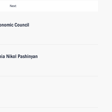
Next
onomic Council
nia Nikol Pashinyan