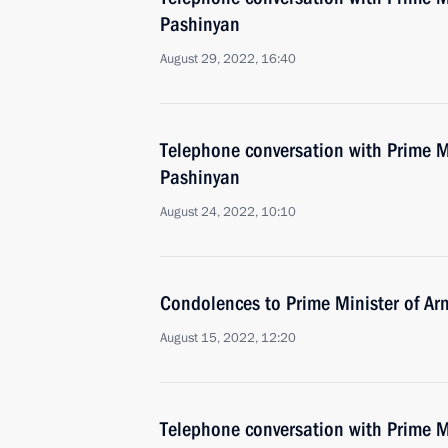
Pashinyan
August 29, 2022, 16:40
Telephone conversation with Prime M
Pashinyan
August 24, 2022, 10:10
Condolences to Prime Minister of Ar
August 15, 2022, 12:20
Telephone conversation with Prime M