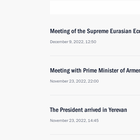
Meeting of the Supreme Eurasian Ec
December 9, 2022, 12:50
Meeting with Prime Minister of Arme
November 23, 2022, 22:00
The President arrived in Yerevan
November 23, 2022, 14:45