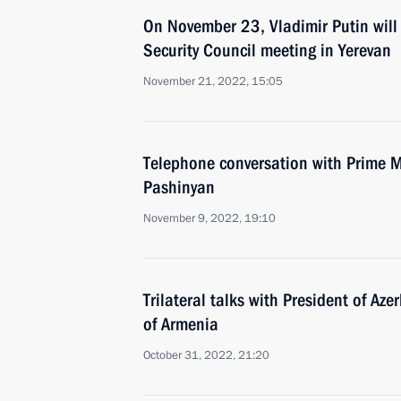
On November 23, Vladimir Putin will 
Security Council meeting in Yerevan
November 21, 2022, 15:05
Telephone conversation with Prime M
Pashinyan
November 9, 2022, 19:10
Trilateral talks with President of Az
of Armenia
October 31, 2022, 21:20