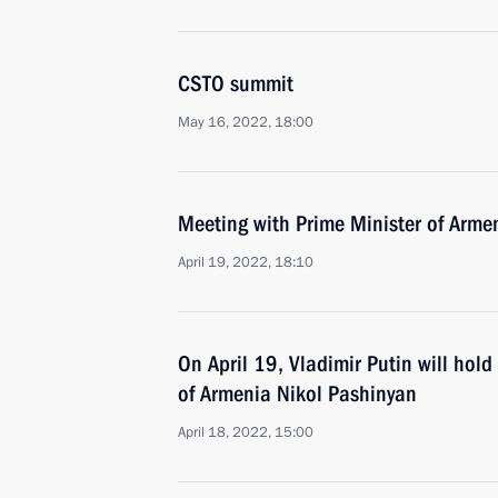
CSTO summit
May 16, 2022, 18:00
Meeting with Prime Minister of Arme
April 19, 2022, 18:10
On April 19, Vladimir Putin will hold
of Armenia Nikol Pashinyan
April 18, 2022, 15:00