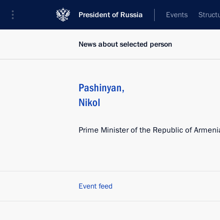
President of Russia
Events
Struct
News about selected person
Pashinyan
,
Nikol
Prime Minister of the Republic of Armeni
Event feed