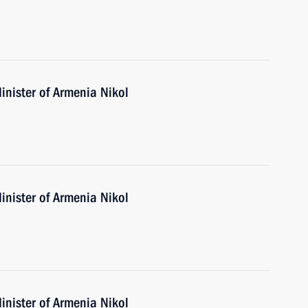
inister of Armenia Nikol
inister of Armenia Nikol
inister of Armenia Nikol