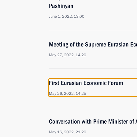
Pashinyan
June 1, 2022, 13:00
Meeting of the Supreme Eurasian Ec
May 27, 2022, 14:20
First Eurasian Economic Forum
May 26, 2022, 14:25
Conversation with Prime Minister of
May 16, 2022, 21:20