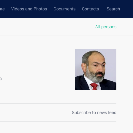
ure
Videos and Photos
Documents
Contacts
Search
All persons
a
Subscribe to news feed