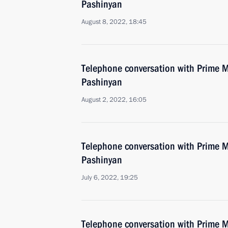
Pashinyan
August 8, 2022, 18:45
Telephone conversation with Prime M
Pashinyan
August 2, 2022, 16:05
Telephone conversation with Prime M
Pashinyan
July 6, 2022, 19:25
Telephone conversation with Prime M