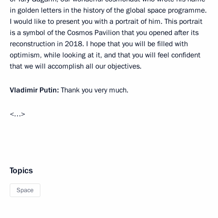
in golden letters in the history of the global space programme.
I would like to present you with a portrait of him. This portrait
is a symbol of the Cosmos Pavilion that you opened after its
reconstruction in 2018. I hope that you will be filled with
optimism, while looking at it, and that you will feel confident
that we will accomplish all our objectives.
Vladimir Putin:
Thank you very much.
<…>
Topics
Space