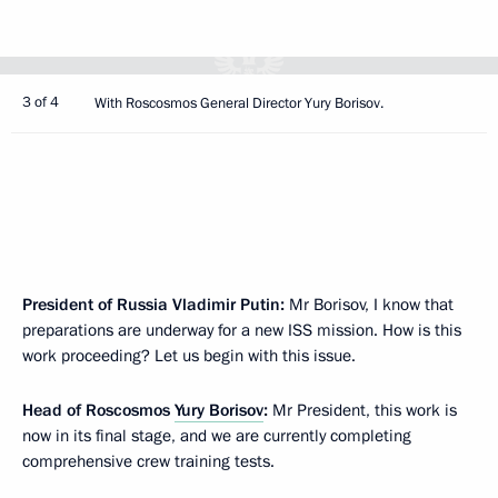
3 of 4
With Roscosmos General Director Yury Borisov.
President of Russia Vladimir Putin:
Mr Borisov, I know that
preparations are underway for a new ISS mission. How is this
work proceeding? Let us begin with this issue.
Head of Roscosmos
Yury Borisov
:
Mr President, this work is
now in its final stage, and we are currently completing
comprehensive crew training tests.