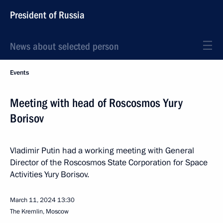
President of Russia
News about selected person
Events
Meeting with head of Roscosmos Yury
Borisov
Vladimir Putin had a working meeting with General
Director of the Roscosmos State Corporation for Space
Activities Yury Borisov.
March 11, 2024
13:30
The Kremlin, Moscow