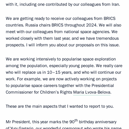
with it, including one contributed by our colleagues from Iran.
We are getting ready to receive our colleagues from BRICS
countries. Russia chairs BRICS throughout 2024. We will also
meet with our colleagues from national space agencies. We
worked closely with them last year, and we have tremendous
prospects. I will inform you about our proposals on this issue.
We are working intensively to popularise space exploration
among the population, especially young people. We really care
who will replace us in 10–15 years, and who will continue our
work. For example, we are now actively working on projects
to popularise space careers together with the Presidential
Commissioner for Children’s Rights
Maria Lvova-Belova
.
These are the main aspects that I wanted to report to you.
th
Mr President, this year marks the 90
birthday anniversary
of Yury Gagarin, our wonderful cosmonaut who wrote his name