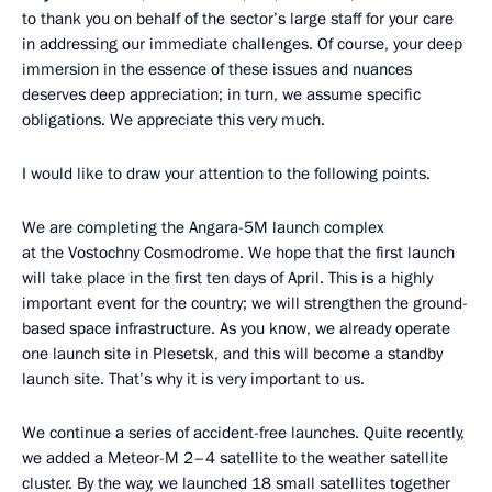
to thank you on behalf of the sector’s large staff for your care
in addressing our immediate challenges. Of course, your deep
immersion in the essence of these issues and nuances
deserves deep appreciation; in turn, we assume specific
obligations. We appreciate this very much.
I would like to draw your attention to the following points.
We are completing the Angara-5M launch complex
at the Vostochny Cosmodrome. We hope that the first launch
will take place in the first ten days of April. This is a highly
important event for the country; we will strengthen the ground-
based space infrastructure. As you know, we already operate
one launch site in Plesetsk, and this will become a standby
launch site. That’s why it is very important to us.
We continue a series of accident-free launches. Quite recently,
we added a Meteor-M 2–4 satellite to the weather satellite
cluster. By the way, we launched 18 small satellites together