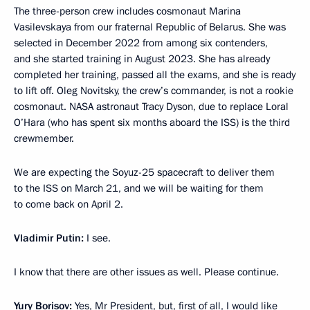
The three-person crew includes cosmonaut Marina
Vasilevskaya from our fraternal Republic of Belarus. She was
selected in December 2022 from among six contenders,
and she started training in August 2023. She has already
completed her training, passed all the exams, and she is ready
to lift off. Oleg Novitsky, the crew’s commander, is not a rookie
cosmonaut. NASA astronaut Tracy Dyson, due to replace Loral
O’Hara (who has spent six months aboard the ISS) is the third
crewmember.
We are expecting the Soyuz-25 spacecraft to deliver them
to the ISS on March 21, and we will be waiting for them
to come back on April 2.
Vladimir Putin:
I see.
I know that there are other issues as well. Please continue.
Yury Borisov:
Yes, Mr President, but, first of all, I would like