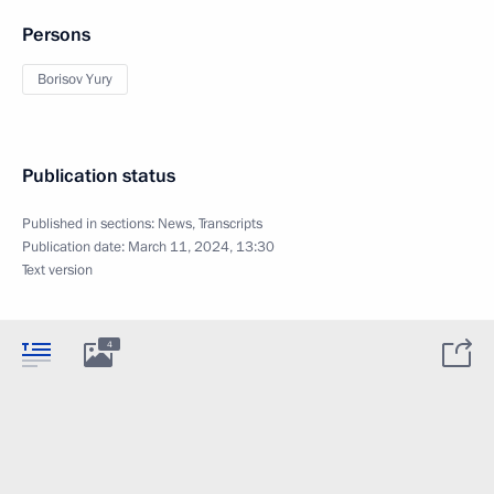
Persons
Borisov Yury
Publication status
Published in sections:
News
,
Transcripts
Publication date:
March 11, 2024, 13:30
Text version
4