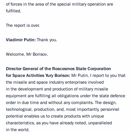
of forces in the area of ​​the special military operation are
fulfilled.
The report is over.
Vladimir Putin:
Thank you.
Welcome, Mr Borisov.
Director General of the Roscosmos State Corporation
for Space Activities Yury Borisov:
Mr Putin, I report to you that
the missile and space industry enterprises involved
in the development and production of military missile
equipment are fulfilling all obligations under the state defence
order in due time and without any complaints. The design,
technological, production, and, most importantly, personnel
potential enables us to create products with unique
characteristics, as you have already noted, unparalleled
in the world.