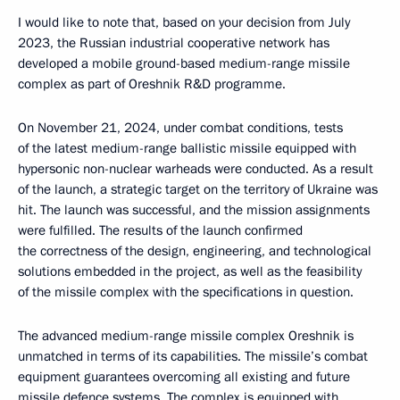
I would like to note that, based on your decision from July
2023, the Russian industrial cooperative network has
developed a mobile ground-based medium-range missile
complex as part of Oreshnik R&D programme.
On November 21, 2024, under combat conditions, tests
of the latest medium-range ballistic missile equipped with
hypersonic non-nuclear warheads were conducted. As a result
of the launch, a strategic target on the territory of Ukraine was
hit. The launch was successful, and the mission assignments
were fulfilled. The results of the launch confirmed
the correctness of the design, engineering, and technological
solutions embedded in the project, as well as the feasibility
of the missile complex with the specifications in question.
The advanced medium-range missile complex Oreshnik is
unmatched in terms of its capabilities. The missile’s combat
equipment guarantees overcoming all existing and future
missile defence systems. The complex is equipped with