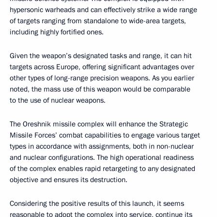
hypersonic warheads and can effectively strike a wide range
of targets ranging from standalone to wide-area targets,
including highly fortified ones.
Given the weapon’s designated tasks and range, it can hit
targets across Europe, offering significant advantages over
other types of long-range precision weapons. As you earlier
noted, the mass use of this weapon would be comparable
to the use of nuclear weapons.
The Oreshnik missile complex will enhance the Strategic
Missile Forces’ combat capabilities to engage various target
types in accordance with assignments, both in non-nuclear
and nuclear configurations. The high operational readiness
of the complex enables rapid retargeting to any designated
objective and ensures its destruction.
Considering the positive results of this launch, it seems
reasonable to adopt the complex into service, continue its