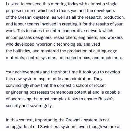
I asked to convene this meeting today with almost a single
purpose in mind which is to thank you and the developers
of the Oreshnik system, as well as all the research, production,
and labour teams involved in creating it for the results of your
work. This includes the entire cooperative network which
encompasses designers, researchers, engineers, and workers
who developed hypersonic technologies, analysed
the ballistics, and mastered the production of cutting-edge
materials, control systems, microelectronics, and much more.
Your achievements and the short time it took you to develop
this new system inspire pride and admiration. They
convincingly show that the domestic school of rocket
engineering possesses tremendous potential and is capable
of addressing the most complex tasks to ensure Russia’s
security and sovereignty.
In this context, importantly, the Oreshnik system is not
an upgrade of old Soviet-era systems, even though we are all