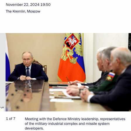
November 22, 2024
19:50
The Kremlin, Moscow
1 of 7
Meeting with the Defence Ministry leadership, representatives
of the military-industrial complex and missile system
developers.