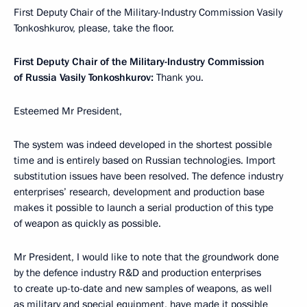
First Deputy Chair of the Military-Industry Commission Vasily
Tonkoshkurov, please, take the floor.
First Deputy Chair of the Military-Industry Commission
of Russia Vasily Tonkoshkurov:
Thank you.
Esteemed Mr President,
The system was indeed developed in the shortest possible
time and is entirely based on Russian technologies. Import
substitution issues have been resolved. The defence industry
enterprises’ research, development and production base
makes it possible to launch a serial production of this type
of weapon as quickly as possible.
Mr President, I would like to note that the groundwork done
by the defence industry R&D and production enterprises
to create up-to-date and new samples of weapons, as well
as military and special equipment, have made it possible