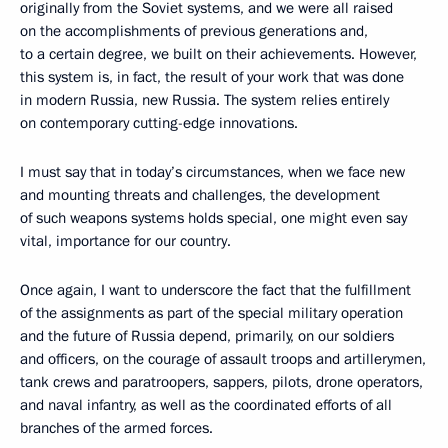
originally from the Soviet systems, and we were all raised
on the accomplishments of previous generations and,
to a certain degree, we built on their achievements. However,
this system is, in fact, the result of your work that was done
in modern Russia, new Russia. The system relies entirely
on contemporary cutting-edge innovations.
I must say that in today’s circumstances, when we face new
and mounting threats and challenges, the development
of such weapons systems holds special, one might even say
vital, importance for our country.
Once again, I want to underscore the fact that the fulfillment
of the assignments as part of the special military operation
and the future of Russia depend, primarily, on our soldiers
and officers, on the courage of assault troops and artillerymen,
tank crews and paratroopers, sappers, pilots, drone operators,
and naval infantry, as well as the coordinated efforts of all
branches of the armed forces.