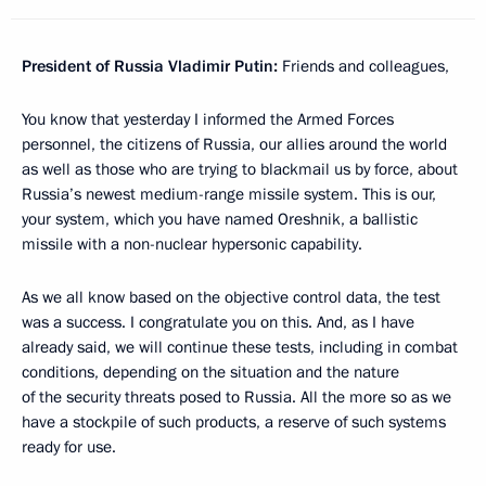
President of Russia Vladimir Putin:
Friends and colleagues,
You know that yesterday I informed the Armed Forces
personnel, the citizens of Russia, our allies around the world
as well as those who are trying to blackmail us by force, about
Russia’s newest medium-range missile system. This is our,
your system, which you have named Oreshnik, a ballistic
missile with a non-nuclear hypersonic capability.
As we all know based on the objective control data, the test
was a success. I congratulate you on this. And, as I have
already said, we will continue these tests, including in combat
conditions, depending on the situation and the nature
of the security threats posed to Russia. All the more so as we
have a stockpile of such products, a reserve of such systems
ready for use.