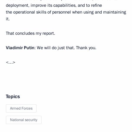
deployment, improve its capabilities, and to refine
the operational skills of personnel when using and maintaining
it.
That concludes my report.
Vladimir Putin
: We will do just that. Thank you.
<…>
Topics
Armed Forces
National security