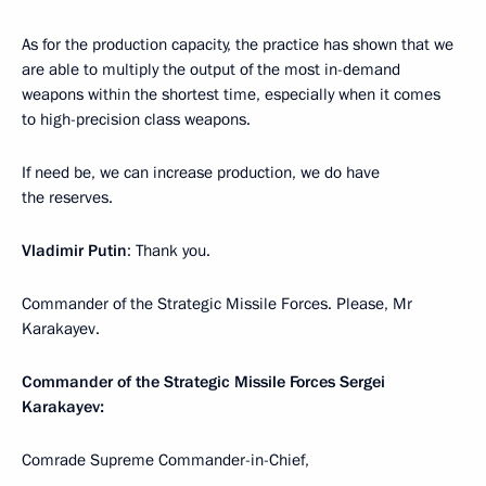
As for the production capacity, the practice has shown that we
are able to multiply the output of the most in-demand
weapons within the shortest time, especially when it comes
to high-precision class weapons.
If need be, we can increase production, we do have
the reserves.
Vladimir Putin
: Thank you.
Commander of the Strategic Missile Forces. Please, Mr
Karakayev.
Commander of the Strategic Missile Forces Sergei
Karakayev:
Comrade Supreme Commander-in-Chief,