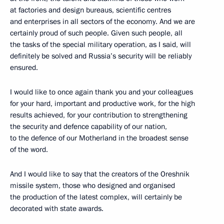
at factories and design bureaus, scientific centres
and enterprises in all sectors of the economy. And we are
certainly proud of such people. Given such people, all
the tasks of the special military operation, as I said, will
definitely be solved and Russia’s security will be reliably
ensured.
I would like to once again thank you and your colleagues
for your hard, important and productive work, for the high
results achieved, for your contribution to strengthening
the security and defence capability of our nation,
to the defence of our Motherland in the broadest sense
of the word.
And I would like to say that the creators of the Oreshnik
missile system, those who designed and organised
the production of the latest complex, will certainly be
decorated with state awards.