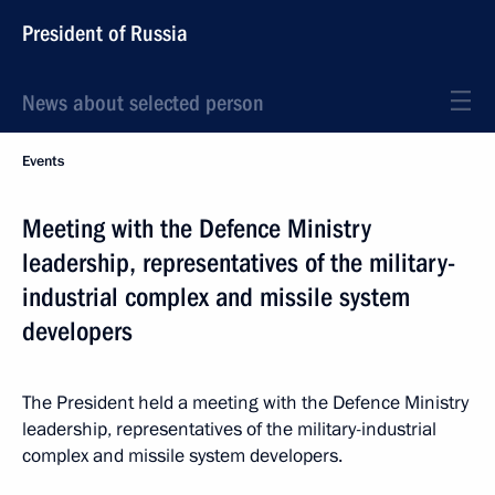
President of Russia
News about selected person
Events
Meeting with the Defence Ministry
leadership, representatives of the military-
industrial complex and missile system
developers
The President held a meeting with the Defence Ministry
leadership, representatives of the military-industrial
complex and missile system developers.