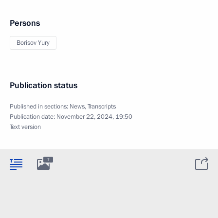
Persons
Borisov Yury
Publication status
Published in sections:
News
,
Transcripts
Publication date:
November 22, 2024, 19:50
Text version
7