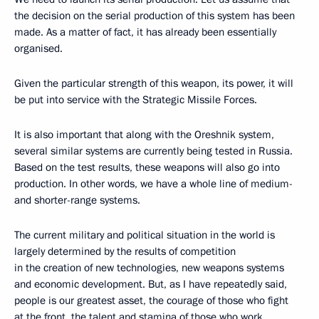
the decision on the serial production of this system has been
made. As a matter of fact, it has already been essentially
organised.
Given the particular strength of this weapon, its power, it will
be put into service with the Strategic Missile Forces.
It is also important that along with the Oreshnik system,
several similar systems are currently being tested in Russia.
Based on the test results, these weapons will also go into
production. In other words, we have a whole line of medium-
and shorter-range systems.
The current military and political situation in the world is
largely determined by the results of competition
in the creation of new technologies, new weapons systems
and economic development. But, as I have repeatedly said,
people is our greatest asset, the courage of those who fight
at the front, the talent and stamina of those who work