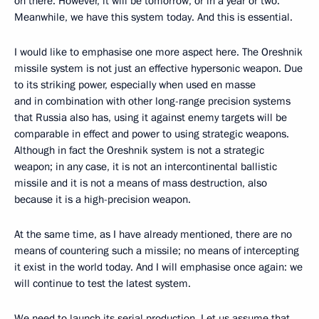
on there. However, it will be tomorrow, or in a year or two.
Meanwhile, we have this system today. And this is essential.
I would like to emphasise one more aspect here. The Oreshnik
missile system is not just an effective hypersonic weapon. Due
to its striking power, especially when used en masse
and in combination with other long-range precision systems
that Russia also has, using it against enemy targets will be
comparable in effect and power to using strategic weapons.
Although in fact the Oreshnik system is not a strategic
weapon; in any case, it is not an intercontinental ballistic
missile and it is not a means of mass destruction, also
because it is a high-precision weapon.
At the same time, as I have already mentioned, there are no
means of countering such a missile; no means of intercepting
it exist in the world today. And I will emphasise once again: we
will continue to test the latest system.
We need to launch its serial production. Let us assume that