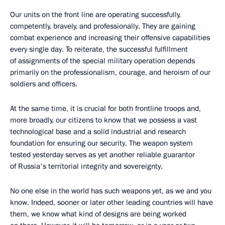
Our units on the front line are operating successfully,
competently, bravely, and professionally. They are gaining
combat experience and increasing their offensive capabilities
every single day. To reiterate, the successful fulfillment
of assignments of the special military operation depends
primarily on the professionalism, courage, and heroism of our
soldiers and officers.
At the same time, it is crucial for both frontline troops and,
more broadly, our citizens to know that we possess a vast
technological base and a solid industrial and research
foundation for ensuring our security. The weapon system
tested yesterday serves as yet another reliable guarantor
of Russia's territorial integrity and sovereignty.
No one else in the world has such weapons yet, as we and you
know. Indeed, sooner or later other leading countries will have
them, we know what kind of designs are being worked