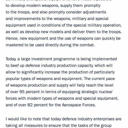
to develop modern weapons, supply them promptly
to the troops, and also promptly consider adjustments
and improvements to the weapons, military and special
equipment used in conditions of the special military operation,
as well as develop new models and deliver them to the troops.
Hence, new equipment and the use of weapons can quickly be
mastered to be used directly during the combat.
Today, a large investment programme is being implemented
to beef up defence industry production capacity, which will
allow to significantly increase the production of particularly
popular types of weapons and equipment. The current pace
of weapons production and supply will help reach the level
of over 95 percent in terms of equipping strategic nuclear
forces with modern types of weapons and special equipment,
and of over 82 percent for the Aerospace Forces.
I would like to note that today defence industry enterprises are
taking all measures to ensure that the tasks of the group